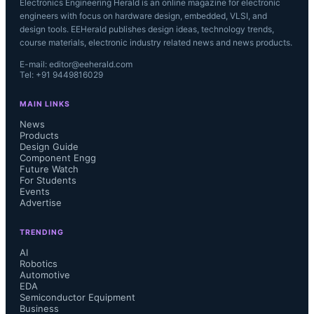
Electronics Engineering Herald is an online magazine for electronic
engineers with focus on hardware design, embedded, VLSI, and
design tools. EEHerald publishes design ideas, technology trends,
course materials, electronic industry related news and news products.
E-mail: editor@eeherald.com
Tel: +91 9449816029
MAIN LINKS
News
Products
Design Guide
Component Engg
Future Watch
For Students
Events
Advertise
TRENDING
AI
Robotics
Automotive
EDA
Semiconductor Equipment
Business