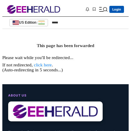
Login
US Edition
|
This page has been forwarded
Please wait while you'll be redirected...
If not redirected,
click here
.
(Auto-redirecting in 5 seconds...)
ABOUT US