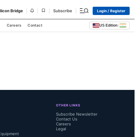
|
|
|
|
ilicon Bridge
Subscribe
Login / Register
s
Careers
Contact
US Edition
|
OTHER LINKS
Subscribe Newsletter
Contact Us
Careers
Legal
Equipment