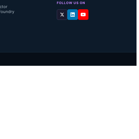
FOLLOW US ON
ctor
Foundry