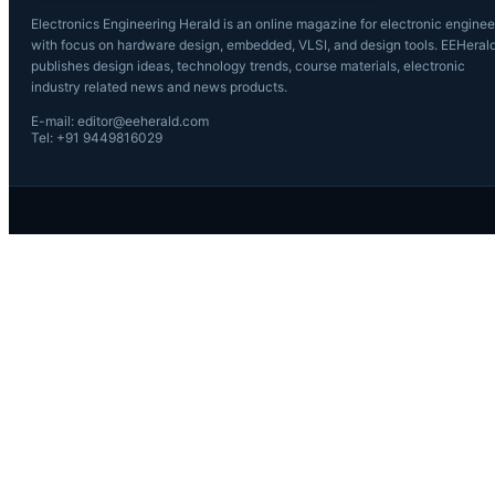
Electronics Engineering Herald is an online magazine for electronic enginee
with focus on hardware design, embedded, VLSI, and design tools. EEHeral
publishes design ideas, technology trends, course materials, electronic
industry related news and news products.
E-mail: editor@eeherald.com
Tel: +91 9449816029