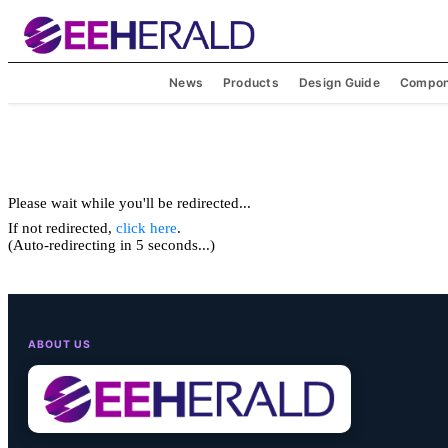
News
Products
Design Guide
Compon
Please wait while you'll be redirected...
If not redirected,
click here
.
(Auto-redirecting in 5 seconds...)
ABOUT US