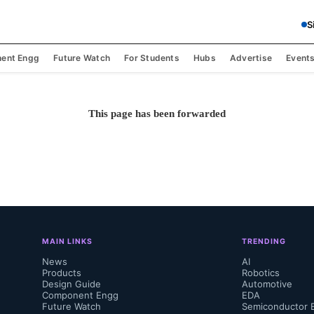
S
ent Engg
Future Watch
For Students
Hubs
Advertise
Event
This page has been forwarded
MAIN LINKS
TRENDING
News
AI
Products
Robotics
Design Guide
Automotive
Component Engg
EDA
Future Watch
Semiconductor 