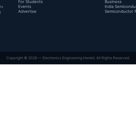
For Students
Business
Events
India Semicondu
rs
Advertise
Semiconductor 
d
Copyright ©
2026
— Electronics Engineering Herald. All Rights Reserved.