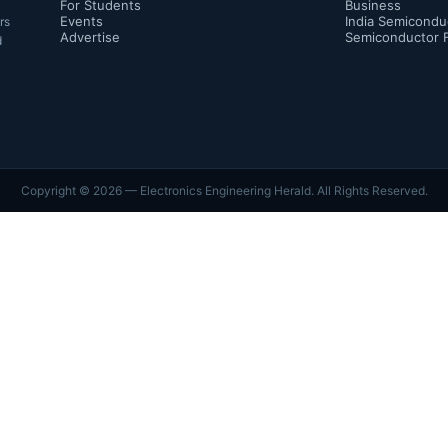
For Students
Business
Events
India Semicondu
rs
Advertise
Semiconductor 
d
Copyright ©
2026
— Electronics Engineering Herald. All Rights Reserved.