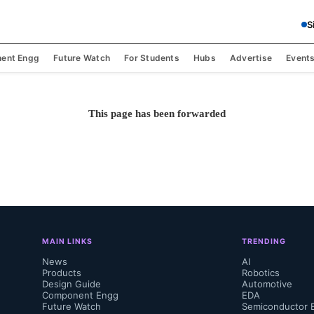
S
ent Engg
Future Watch
For Students
Hubs
Advertise
Event
This page has been forwarded
MAIN LINKS
TRENDING
News
AI
Products
Robotics
Design Guide
Automotive
Component Engg
EDA
Future Watch
Semiconductor 