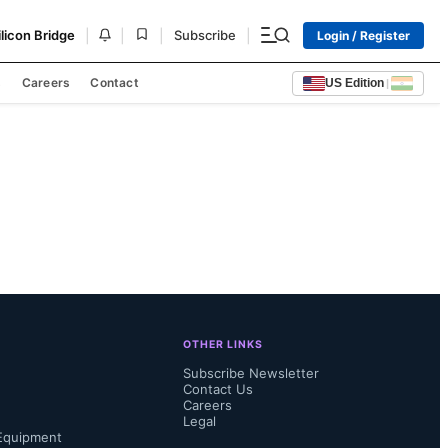
|
|
|
|
ilicon Bridge
Subscribe
Login / Register
s
Careers
Contact
US Edition
|
OTHER LINKS
Subscribe Newsletter
Contact Us
Careers
Legal
Equipment