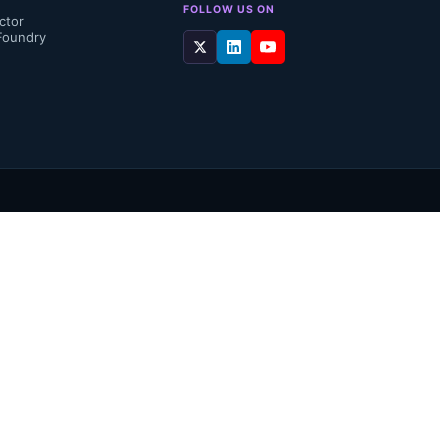
FOLLOW US ON
ctor
Foundry