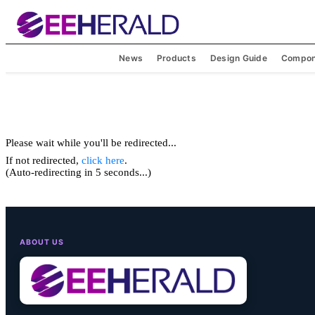
News
Products
Design Guide
Compon
Please wait while you'll be redirected...
If not redirected,
click here
.
(Auto-redirecting in 5 seconds...)
ABOUT US