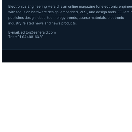
Electronics Engineering Herald is an online magazine for electronic enginee
with focus on hardware design, embedded, VLSI, and design tools. EEHeral
publishes design ideas, technology trends, course materials, electronic
industry related news and news products.
E-mail: editor@eeherald.com
Tel: +91 9449816029