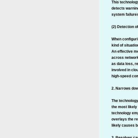
This technolog
detects warnin
system failures
(2) Detection o
When configurin
kind of situati
An effective me
across network
as data loss, r
involved in cl
high-speed com
2. Narrows dow
The technology
the most likely
technology emp
overlays the re
likely causes b
3. Resolves cau