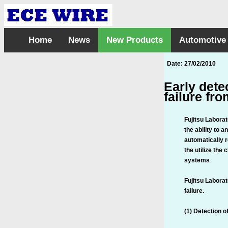
Home
News
New Products
Automotive
Date: 27/02/2010
Early dete
failure fro
Fujitsu Labora
the ability to 
automatically 
the utilize the
systems
Fujitsu Laborat
failure.
(1) Detection 