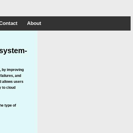
Contact
About
 system-
, by improving
failures, and
d allows users
y to cloud
he type of