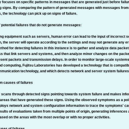
y focuses on specific patterns in messages that are generated just before fail
g signs. By comparing the pattern of generated messages with messages from
, the technology can pick up on signs of failure.
f potential failures that do not generate messages:
g equipment such as servers, human error can lead to the input of incorrect set
on, the server will operate according to the settings and may not generate any 
thod for detecting failures in this instance is to gather and analyze data packet
s that link servers and systems, and then analyze minor changes on the packet
esent packets and transmission delays. In order to monitor large-scale systems
oud computing, Fujitsu Laboratories has developed a technology that is compati
munication technology, and which detects network and server system failures i
n causes of failures
 scans through detected signs pointing towards system failure and makes inf
 areas that have generated these signs. Using the observed symptoms as a point
loys network and system configuration information to trace the symptoms' cau
sults of evaluations taken from multiple points of origin, generating inferences
ased on the areas with the most overlap or with no proper activities.
ses of failures