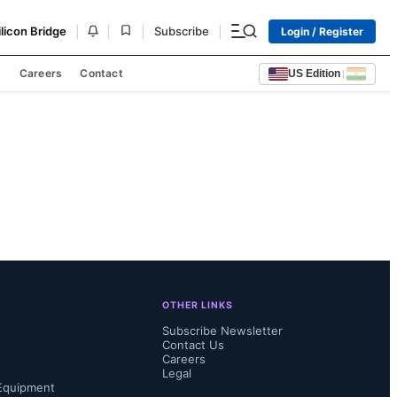
|
|
|
|
ilicon Bridge
Subscribe
Login / Register
s
Careers
Contact
US Edition
|
OTHER LINKS
Subscribe Newsletter
Contact Us
Careers
Legal
Equipment