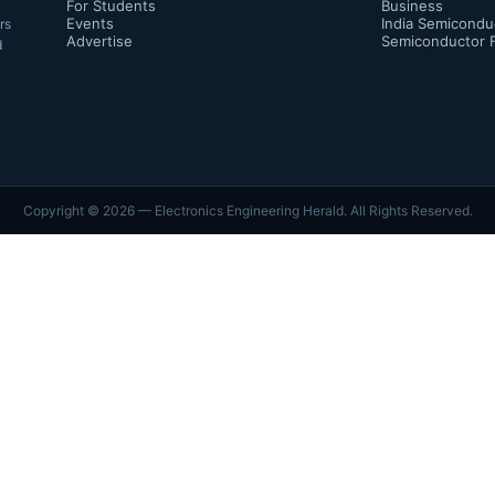
For Students
Business
Events
India Semicondu
rs
Advertise
Semiconductor 
d
Copyright ©
2026
— Electronics Engineering Herald. All Rights Reserved.