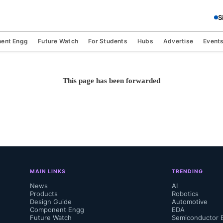
S
ent Engg
Future Watch
For Students
Hubs
Advertise
Event
This page has been forwarded
MAIN LINKS
TRENDING
News
AI
Products
Robotics
Design Guide
Automotive
Component Engg
EDA
Future Watch
Semiconductor 