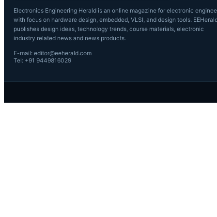
Electronics Engineering Herald is an online magazine for electronic enginee
with focus on hardware design, embedded, VLSI, and design tools. EEHeral
publishes design ideas, technology trends, course materials, electronic
industry related news and news products.
E-mail: editor@eeherald.com
Tel: +91 9449816029