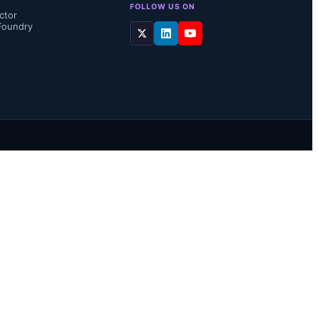
FOLLOW US ON
ctor
Foundry