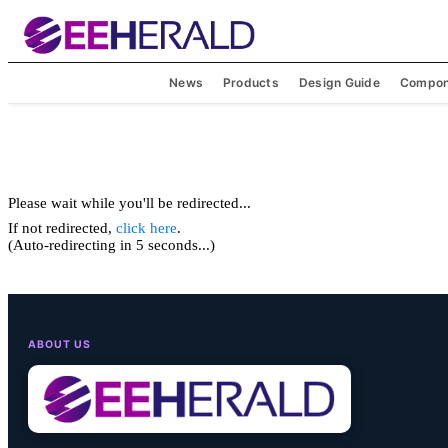
News
Products
Design Guide
Compon
Please wait while you'll be redirected...
If not redirected,
click here
.
(Auto-redirecting in 5 seconds...)
ABOUT US