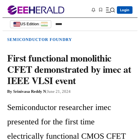
Login
US Edition
|
SEMICONDUCTOR FOUNDRY
First functional monolithic
CFET demonstrated by imec at
IEEE VLSI event
By
Srinivasa Reddy N
|
June 21, 2024
Semiconductor researcher imec 
presented for the first time 
electrically functional CMOS CFET 