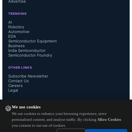
Advertise
At the 2024 VLSI Symposium, imec 
TRENDING
demonstrates for the first time 
AI
Robotics
Automotive
functional monolithic CMOS CFET 
EDA
Semiconductor Equipment
devices with stacked top and bottom 
Business
India Semiconductor
Semiconductor Foundry
contacts. The CFETs were integrated 
OTHER LINKS
at 18nm gate length, 60nm gate pitch 
Subscribe Newsletter
Contact Us
Careers
and 50nm vertical separation between 
Legal
n and p devices. Electrical 
FOLLOW US ON
We use cookies
🍪
functionality was demonstrated on a 
We use cookies to enhance your browsing experience, serve
personalised content, and analyse traffic. By clicking
Allow Cookies
you consent to our use of cookies.
test vehicle with nFET and pFET 
Copyright ©
2026
— Electronics Engineering Herald. All Rights