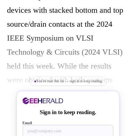
devices with stacked bottom and top 
source/drain contacts at the 2024 
IEEE Symposium on VLSI 
Technology & Circuits (2024 VLSI) 
held this week. While the results 
were obtained with both contacts 
You've read this far — sign in to keep reading
patterned from the frontside, imec 
also shows the feasibility of moving 
Sign in to keep reading.
bottom contact formation to the wafer 
Email
backside – significantly improving 