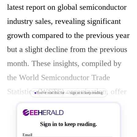
latest report on global semiconductor 
industry sales, revealing significant 
growth compared to the previous year 
but a slight decline from the previous 
month. These insights, compiled by 
the World Semiconductor Trade 
Statistics (WSTS) organization, offer 
You've read this far — sign in to keep reading
valuable data on the industry's 
performance.

Sign in to keep reading.
Email