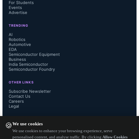
For Students
Events
Advertise
TRENDING
AI
Robotics
Automotive
EDA
Semiconductor Equipment
Business
India Semiconductor
Semiconductor Foundry
OTHER LINKS
Subscribe Newsletter
Contact Us
Careers
Legal
FOLLOW US ON
We use cookies
🍪
We use cookies to enhance your browsing experience, serve
personalised content, and analyse traffic. By clicking
Allow Cookies