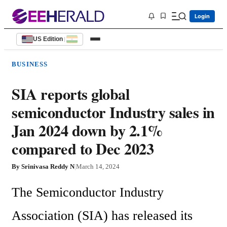
Login
US Edition
|
BUSINESS
SIA reports global
semiconductor Industry sales in
Jan 2024 down by 2.1%
compared to Dec 2023
By
Srinivasa Reddy N
|
March 14, 2024
The Semiconductor Industry 
Association (SIA) has released its 