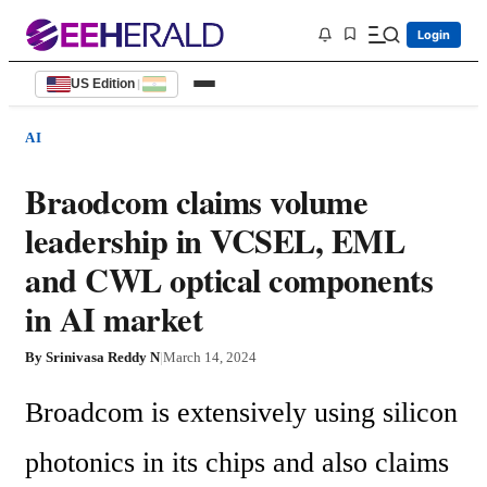
Login
US Edition
|
AI
Braodcom claims volume
leadership in VCSEL, EML
and CWL optical components
in AI market
By
Srinivasa Reddy N
|
March 14, 2024
Broadcom is extensively using silicon 
photonics in its chips and also claims 