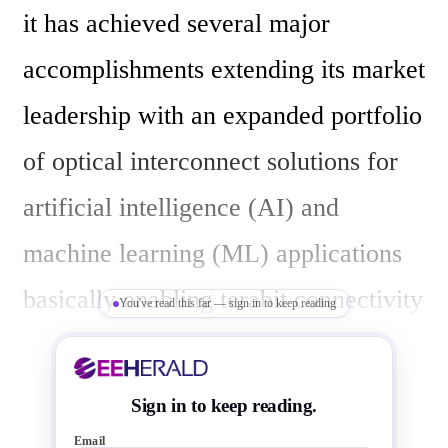
it has achieved several major 
accomplishments extending its market 
leadership with an expanded portfolio 
of optical interconnect solutions for 
artificial intelligence (AI) and 
machine learning (ML) applications 
basically enabling terabit connectivity 
You've read this far — sign in to keep reading
in  AI infrastructure.

Sign in to keep reading.
Expanded Portfolio: Broadcom has 
Email