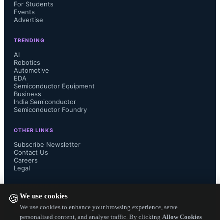
chips, providing unparalleled 
For Students
Events
Advertise
bandwidth and interconnect density 
TRENDING
for next-generation AI networks. 
AI
Robotics
Automotive
These technologies pave the way for 
EDA
Semiconductor Equipment
seamless integration as end users 
Business
India Semiconductor
Semiconductor Foundry
transition to 1.6T optical transceivers, 
OTHER LINKS
facilitating terabit connectivity.

Subscribe Newsletter
Contact Us
Careers
Legal
Showcase at OFC 2024: Broadcom 
FOLLOW US ON
We use cookies
🍪
will showcase its cutting-edge 
We use cookies to enhance your browsing experience, serve
personalised content, and analyse traffic. By clicking
Allow Cookies