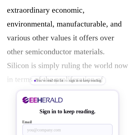
extraordinary economic, 
environmental, manufacturable, and 
various other values it offers over 
other semiconductor materials.  
Silicon is simply ruling the world now 
in terms of the proliferation of 
You've read this far — sign in to keep reading
semiconductor devices all around. 
Still, silicon has its own weaknesses, 
Sign in to keep reading.
such as, expensive processing of 
Email
producing pure silicon, weak 