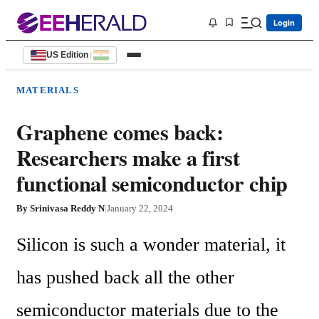
Login
US Edition
|
MATERIALS
Graphene comes back:
Researchers make a first
functional semiconductor chip
By
Srinivasa Reddy N
|
January 22, 2024
Silicon is such a wonder material, it 
has pushed back all the other 
semiconductor materials due to the 