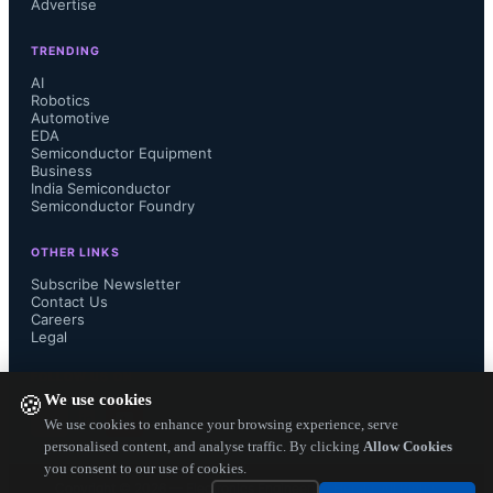
Advertise
TRENDING
AI
Robotics
Automotive
EDA
Semiconductor Equipment
Business
India Semiconductor
Semiconductor Foundry
OTHER LINKS
Subscribe Newsletter
Contact Us
Careers
Legal
FOLLOW US ON
We use cookies
🍪
We use cookies to enhance your browsing experience, serve
personalised content, and analyse traffic. By clicking
Allow Cookies
you consent to our use of cookies.
Copyright ©
2026
— Electronics Engineering Herald. All Rights