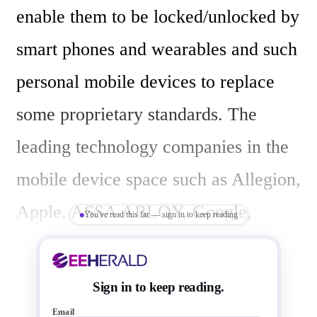
enable them to be locked/unlocked by 
smart phones and wearables and such 
personal mobile devices to replace 
some proprietary standards. The 
leading technology companies in the 
mobile device space such as Allegion, 
Apple, ASSA ABLOY, Google, 
You've read this far — sign in to keep reading
Infineon, Kastle Systems, Last Lock, 
NXP Semiconductors, Qualcomm, 
Sign in to keep reading.
Samsung, and STMicroelectronics 
Email