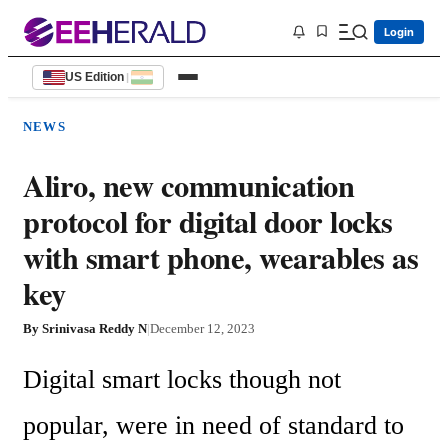
Login
US Edition
|
NEWS
Aliro, new communication
protocol for digital door locks
with smart phone, wearables as
key
By
Srinivasa Reddy N
|
December 12, 2023
Digital smart locks though not 
popular, were in need of standard to 