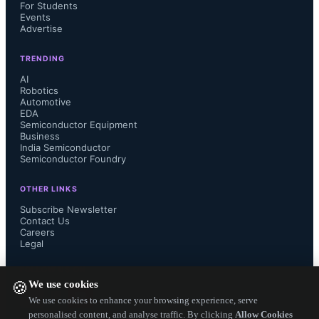
For Students
Alliance:

Events
Advertise
Simplicity – Lower barrier to 
TRENDING
AI
implementation by reducing 
Robotics
Automotive
EDA
complexity for integration and 
Semiconductor Equipment
Business
streamlining troubleshooting.

India Semiconductor
Semiconductor Foundry
Flexibility – Supports different types 
OTHER LINKS
Subscribe Newsletter
of installations or architectures, 
Contact Us
Careers
Legal
offering convenient access to both 
FOLLOW US ON
common and individual entry points. 

We use cookies
🍪
We use cookies to enhance your browsing experience, serve
Security – Foundation to implement 
personalised content, and analyse traffic. By clicking
Allow Cookies