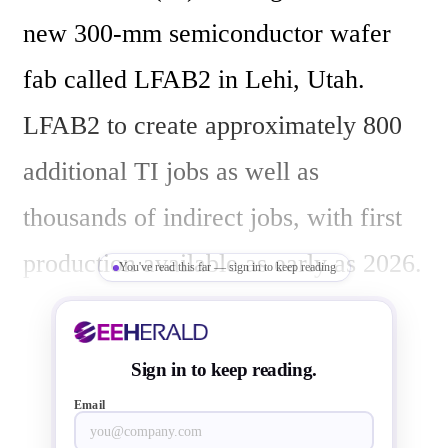
new 300-mm semiconductor wafer 
fab called LFAB2 in Lehi, Utah. 
LFAB2 to create approximately 800 
additional TI jobs as well as 
thousands of indirect jobs, with first 
production available as early as 2026. 
You've read this far — sign in to keep reading
The new  LFAB2 connect to the TI’s 
Sign in to keep reading.
Email