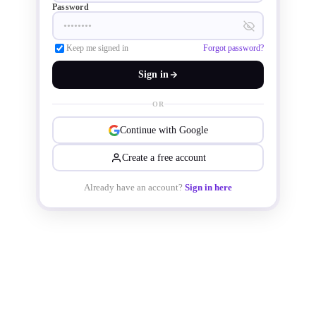
Password
Keep me signed in
Forgot password?
Sign in
OR
Continue with Google
Create a free account
Already have an account?
Sign in here
"Today we take an important step in 
our company’s journey to expand our 
manufacturing footprint in Utah. This 
new fab is part of our long-term, 300-