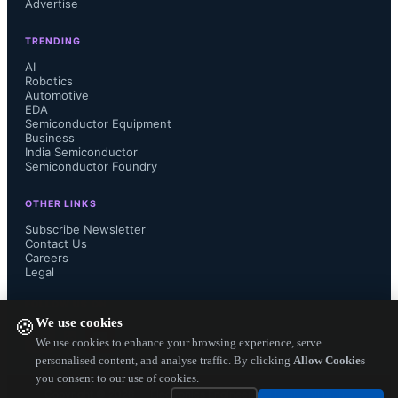
Advertise
processing semiconductors that are 
TRENDING
AI
vital for nearly every type of 
Robotics
Automotive
electronic system today."

EDA
Semiconductor Equipment
Business
India Semiconductor
Semiconductor Foundry
"TI’s growing manufacturing 
OTHER LINKS
Subscribe Newsletter
presence in Utah will be 
Contact Us
Careers
Legal
transformative for our state, creating 
FOLLOW US ON
hundreds of good-paying jobs for 
We use cookies
🍪
We use cookies to enhance your browsing experience, serve
Utahns to manufacture critically 
personalised content, and analyse traffic. By clicking
Allow Cookies
you consent to our use of cookies.
Copyright ©
2026
— Electronics Engineering Herald. All Rights