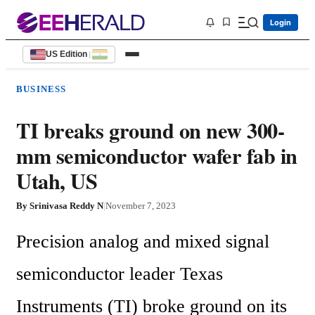
Login
US Edition
|
BUSINESS
TI breaks ground on new 300-
mm semiconductor wafer fab in
Utah, US
By
Srinivasa Reddy N
|
November 7, 2023
Precision analog and mixed signal 
semiconductor leader Texas 
Instruments (TI) broke ground on its 