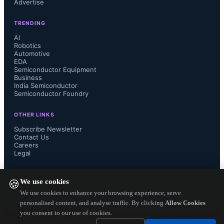
Advertise
Semiconductors have a great vision 
TRENDING
for a line of SoCs based on our 
AI
Robotics
Automotive
technology that will be ideal for 
EDA
Semiconductor Equipment
meeting this moment.”

Business
India Semiconductor
Semiconductor Foundry
OTHER LINKS
BOS Semiconductors CEO Jaehong 
Subscribe Newsletter
Contact Us
Careers
Park said, "Through our collaboration 
Legal
with Tenstorrent, we expect to 
FOLLOW US ON
We use cookies
🍪
develop low-power and high-
We use cookies to enhance your browsing experience, serve
personalised content, and analyse traffic. By clicking
Allow Cookies
you consent to our use of cookies.
performance automotive SoC 
Copyright ©
2026
— Electronics Engineering Herald. All Rights