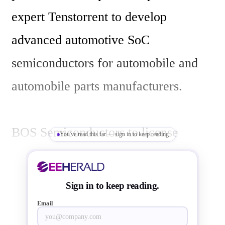
expert Tenstorrent to develop 
advanced automotive SoC 
semiconductors for automobile and 
automobile parts manufacturers.

BOS Semiconductors to license 
You've read this far — sign in to keep reading
Tenstorrent's AI Tensix core 
technology for integration into their 
Sign in to keep reading.
line of automotive SoCs. The Tensix 
Email
cores are an essential component of 