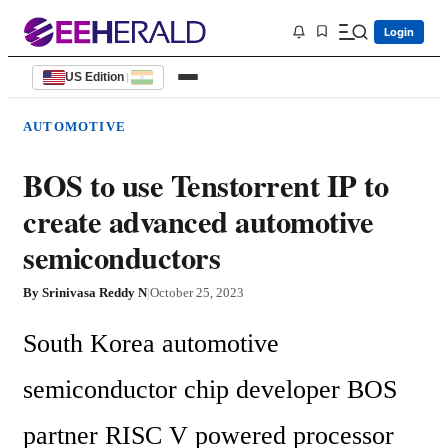
Login
US Edition
|
AUTOMOTIVE
BOS to use Tenstorrent IP to
create advanced automotive
semiconductors
By
Srinivasa Reddy N
|
October 25, 2023
South Korea automotive 
semiconductor chip developer BOS 
partner RISC V powered processor 