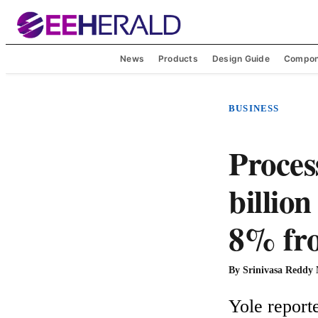
News
Products
Design Guide
Compon
BUSINESS
Proces
billio
8% fro
By
Srinivasa Reddy
Yole reporte