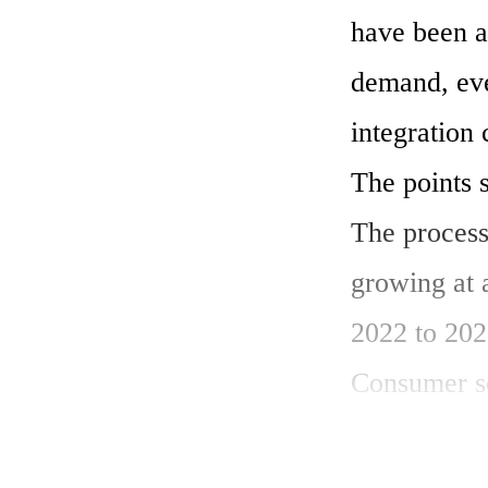
have been a
demand, eve
integration 
The points s
The process
growing at
2022 to 2028
Consumer sec
sector shine
The landscap