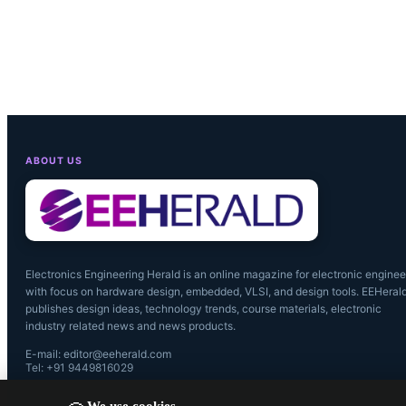
systems. Th
(HPC) and a
segment. Af
Nvidia has 
ABOUT US
the ongoing 
Electronics Engineering Herald is an online magazine for electronic enginee
with focus on hardware design, embedded, VLSI, and design tools. EEHeral
publishes design ideas, technology trends, course materials, electronic
industry related news and news products.
E-mail: editor@eeherald.com
Tel: +91 9449816029
We use cookies