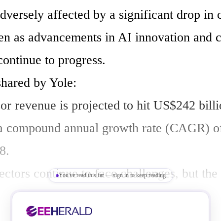
dversely affected by a significant drop in 
n as advancements in AI innovation and ch
continue to progress.

hared by Yole:

or revenue is projected to hit US$242 billi
 a compound annual growth rate (CAGR) o
.

tors continue to face challenges, but the 
You've read this far — sign in to keep reading
s brightly with the influence of AI.

e of the processor market is in a constant s