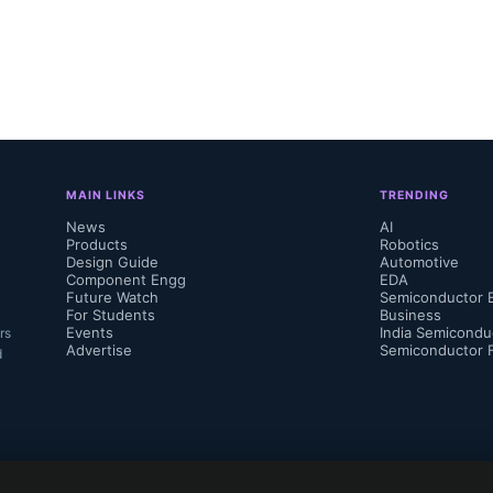
is is giving a boost to high-performance c
cceleration, particularly in the data cente
ter achieving record quarterly revenue in 
projected even higher revenues for FQ3-24,
MAIN LINKS
TRENDING
competition in the AI acceleration arena.”

News
AI
Products
Robotics
Design Guide
Automotive
Component Engg
EDA
Future Watch
Semiconductor 
For Students
Business
Events
India Semicondu
rs
Advertise
Semiconductor 
d