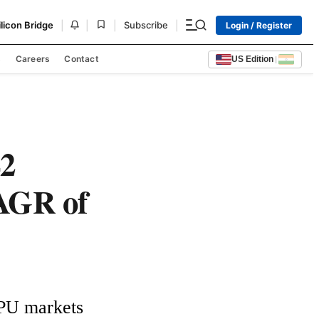
|
|
|
|
ilicon Bridge
Subscribe
Login / Register
s
Careers
Contact
US Edition
|
42
CAGR of
GPU markets 