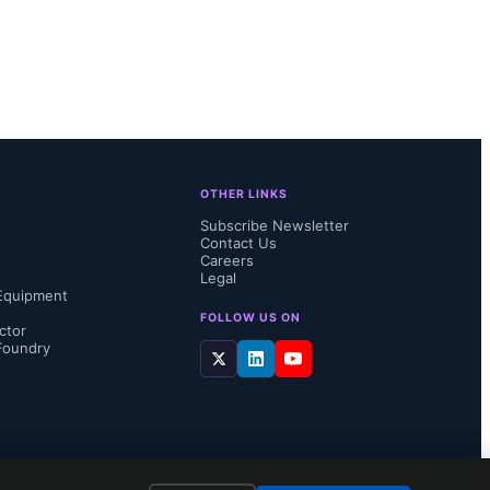
omputing 
r GPU 
FQ2-24, 
 reflecting 
OTHER LINKS
Subscribe Newsletter
Contact Us
Careers
Legal
Equipment
FOLLOW US ON
ctor
Foundry