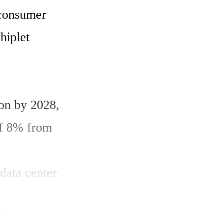
consumer 
iplet 
on by 2028, 
f 8% from 
data center 
tate of 