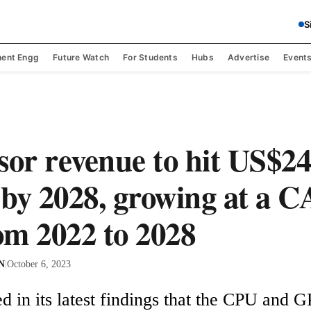
S
ent Engg
Future Watch
For Students
Hubs
Advertise
Event
sor revenue to hit US$2
n by 2028, growing at a 
m 2022 to 2028
 N
|
October 6, 2023
d in its latest findings that the CPU and 