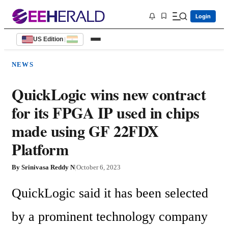
Login
US Edition
|
NEWS
QuickLogic wins new contract
for its FPGA IP used in chips
made using GF 22FDX
Platform
By
Srinivasa Reddy N
|
October 6, 2023
QuickLogic said it has been selected 
by a prominent technology company 