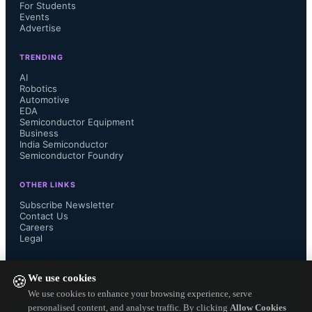
technology, and our more than three 
For Students
Events
Advertise
decades in the programmable logic 
TRENDING
business, customers are increasingly 
AI
Robotics
Automotive
seeing QuickLogic as the lowest risk 
EDA
Semiconductor Equipment
path to a solution that meets the 
Business
India Semiconductor
Semiconductor Foundry
technical requirements within their 
OTHER LINKS
development schedule."

Subscribe Newsletter
Contact Us
Careers
Legal
Source: QuickLogic...
FOLLOW US ON
We use cookies
🍪
We use cookies to enhance your browsing experience, serve
personalised content, and analyse traffic. By clicking
Allow Cookies