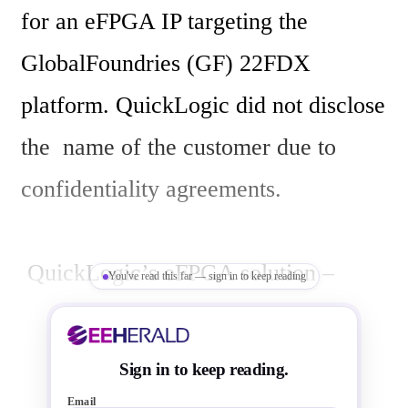
for an eFPGA IP targeting the 
GlobalFoundries (GF) 22FDX 
platform. QuickLogic did not disclose 
the  name of the customer due to 
confidentiality agreements.

 QuickLogic’s eFPGA solution – 
You've read this far — sign in to keep reading
powered by the Australian IP 
generator – was specifically selected 
Sign in to keep reading.
by the client for its ability to deliver a 
Email