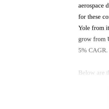
aerospace d
for these co
Yole from it
grow from U
5% CAGR. 
Below are th
The consum
emerging we
smartphone 