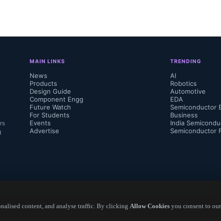
MAIN LINKS
TRENDING
News
AI
Products
Robotics
Design Guide
Automotive
Component Engg
EDA
Future Watch
Semiconductor 
For Students
Business
Events
India Semicondu
rs
Advertise
Semiconductor 
d
alised content, and analyse traffic. By clicking
Allow Cookies
you consent to our
Copyright ©
2026
— Electronics Engineering Herald. All Rights Reserved.
os,  Technology & Market Analyst, Yole Int