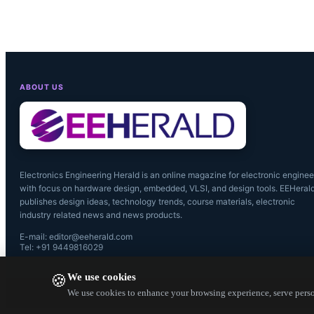
ABOUT US
Electronics Engineering Herald is an online magazine for electronic enginee
with focus on hardware design, embedded, VLSI, and design tools. EEHeral
publishes design ideas, technology trends, course materials, electronic
industry related news and news products.
E-mail: editor@eeherald.com
Tel: +91 9449816029
We use cookies
🍪
We use cookies to enhance your browsing experience, serve person
Pierre Delb