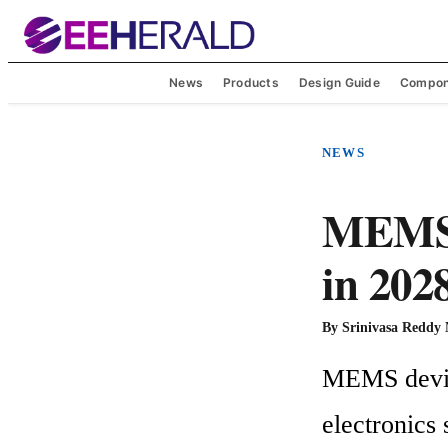
News
Products
Design Guide
Compon
NEWS
MEMS m
in 202
By
Srinivasa Reddy
MEMS device
electronics