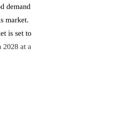
od demand 
s market.  
 is set to 
 2028 at a 
ent, where 
downturn in 
US$9.4 