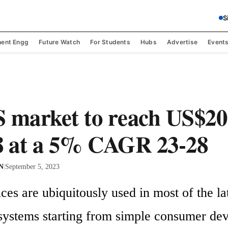
S
ent Engg
Future Watch
For Students
Hubs
Advertise
Event
arket to reach US$20 
8 at a 5% CAGR 23-28
 N
|
September 5, 2023
s are ubiquitously used in most of the lat
 systems starting from simple consumer devi