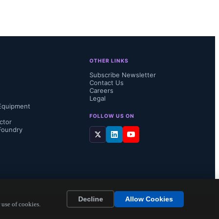
OTHER LINKS
Subscribe Newsletter
Contact Us
Careers
Legal
Equipment
FOLLOW US ON
ctor
Foundry
Decline
Allow Cookies
 use of cookies.
elligence 