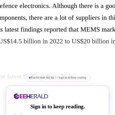
efence electronics. Although there is a go
mponents, there are a lot of suppliers in thi
s latest findings reported that MEMS market
S$14.5 billion in 2022 to US$20 billion in


e latest findings from Yole:

You've read this far — sign in to keep reading
er MEMS market remains the largest segm
arable applications will offset the recent 
Sign in to keep reading.
demand, growing from US$7.6 billion to 