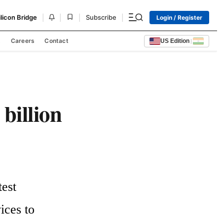
|
|
|
|
ilicon Bridge
Subscribe
Login / Register
s
Careers
Contact
US Edition
|
billion
est 
ces to 