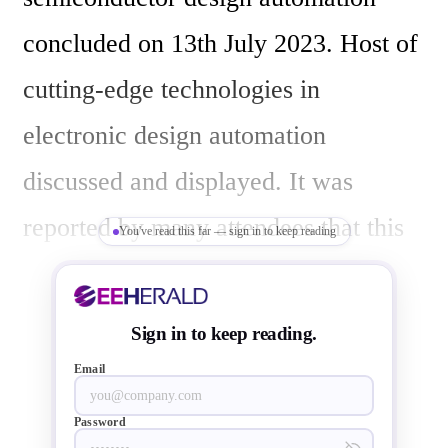
concluded on 13th July 2023. Host of 
cutting-edge technologies in 
electronic design automation 
discussed and displayed. It was 
reported by many attendees that this 
You've read this far — sign in to keep reading
year event was buzzing with packed 
halls with EDA geeks and 
Sign in to keep reading.
semiconductor nerds.

Email
Password