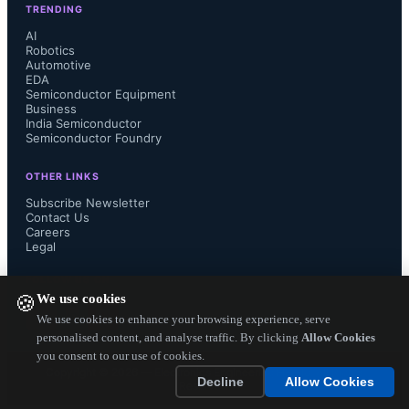
TRENDING
they can generate huge profits out of 
AI
Robotics
Automotive
AI, what they used to with traditional 
EDA
Semiconductor Equipment
place and route tools and design reuse 
Business
India Semiconductor
Semiconductor Foundry
tools.

OTHER LINKS
Subscribe Newsletter
Contact Us
Careers
AI is changing the design and 
Legal
development of next generation 
FOLLOW US ON
We use cookies
🍪
chips. AI is used for place and route 
We use cookies to enhance your browsing experience, serve
personalised content, and analyse traffic. By clicking
Allow Cookies
you consent to our use of cookies.
and optimize IP block placements 
Copyright ©
2026
— Electronics Engineering Herald. All Rights
Decline
Allow Cookies
Reserved.
where the AI algorithms help in 