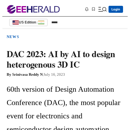
Login
US Edition
|
NEWS
DAC 2023: AI by AI to design
heterogenous 3D IC
By
Srinivasa Reddy N
|
July 16, 2023
60th version of Design Automation 
Conference (DAC), the most popular 
event for electronics and 
semiconductor design automation 