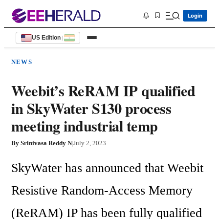
Login
US Edition
|
NEWS
Weebit’s ReRAM IP qualified
in SkyWater S130 process
meeting industrial temp
By
Srinivasa Reddy N
|
July 2, 2023
SkyWater has announced that Weebit 
Resistive Random-Access Memory 
(ReRAM) IP has been fully qualified 