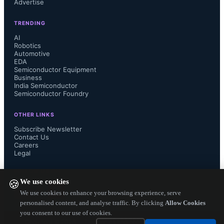
Advertise
Data retention: 10 years at industrial 
TRENDING
grade temperatures

AI
Robotics
Automotive
Retention after cycling, exhibiting 
EDA
Semiconductor Equipment
robust lifetime performance

Business
India Semiconductor
Semiconductor Foundry
3x SMT solder reflow cycles

OTHER LINKS
Subscribe Newsletter
Contact Us
Careers
Weebit ReRAM enables companies to 
Legal
create systems on chip (SoC) designs 
FOLLOW US ON
We use cookies
🍪
that are more energy efficient, more 
We use cookies to enhance your browsing experience, serve
personalised content, and analyse traffic. By clicking
Allow Cookies
you consent to our use of cookies.
reliable, better secured and lower cost 
Copyright ©
2026
— Electronics Engineering Herald. All Rights