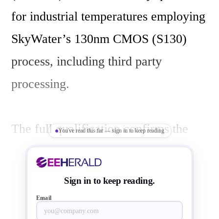
for industrial temperatures employing 
SkyWater’s 130nm CMOS (S130) 
process, including third party 
processing.

The full qualification confirms the 
You've read this far — sign in to keep reading
quality, repeatability and reliability of 
Weebit’s embedded ReRAM module, 
Sign in to keep reading.
when SkyWater customers use 
Email
Weebit’s proven non-volatile memory 