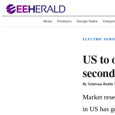
News
Products
Design Guide
Compon
ELECTRIC VEHI
US to 
second
By
Srinivasa Reddy
Market resea
in US has g