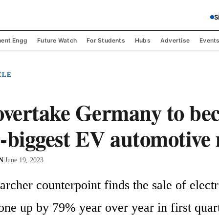
S
ent Engg
Future Watch
For Students
Hubs
Advertise
Event
CLE
overtake Germany to be
-biggest EV automotive
 N
|
June 19, 2023
rcher counterpoint finds the sale of electri
one up by 79% year over year in first quart