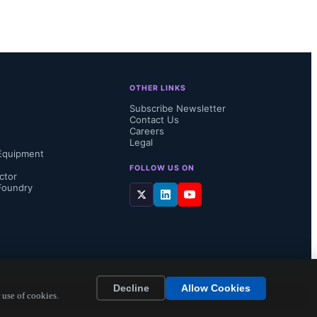
cludes:

t Abhik 
OTHER LINKS
proved YoY 
Subscribe Newsletter
Contact Us
very with 
Careers
Legal
Equipment
lthough EV 
FOLLOW US ON
ctor
Foundry
Decline
Allow Cookies
 use of cookies.