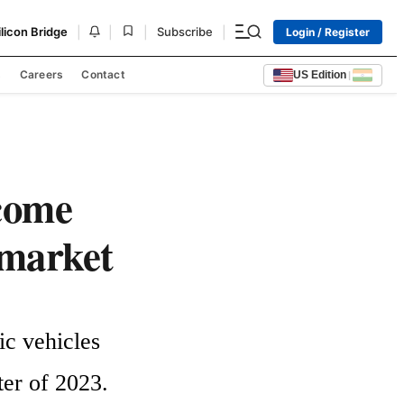
|
|
|
|
ilicon Bridge
Subscribe
Login / Register
s
Careers
Contact
US Edition
|
come
 market
c vehicles 
er of 2023. 