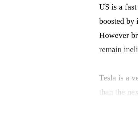
US is a fast
boosted by i
However br
remain ineli
Tesla is a v
than the ne
sales expect
conditions c
high-growth