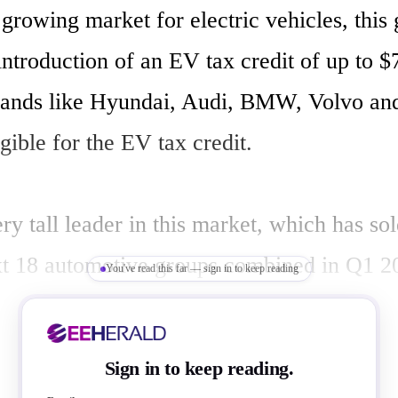
 growing market for electric vehicles, this g
ntroduction of an EV tax credit of up to $7
ands like Hyundai, Audi, BMW, Volvo and
gible for the EV tax credit.

ery tall leader in this market, which has s
xt 18 automotive groups combined in Q1 2
You've read this far — sign in to keep reading
ed to reach near 1.5 million units in 2023 
ontinue to improve, finds Counterpoint. Wit
Sign in to keep reading.
, US overtakes Germany to become the wor