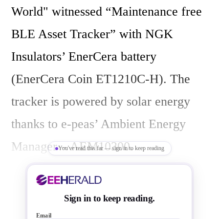
World" witnessed “Maintenance free 
BLE Asset Tracker” with NGK 
Insulators’ EnerCera battery 
(EnerCera Coin ET1210C-H). The 
tracker is powered by solar energy 
thanks to e-peas’ Ambient Energy 
Manager – AEM10300.

You've read this far — sign in to keep reading
If you want to shift your device to 
Sign in to keep reading.
energy harvesting, do contact us at 
Email