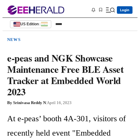
Login
US Edition
|
NEWS
e-peas and NGK Showcase
Maintenance Free BLE Asset
Tracker at Embedded World
2023
By
Srinivasa Reddy N
|
April 16, 2023
At e-peas’ booth 4A-301, visitors of 
recently held event "Embedded 