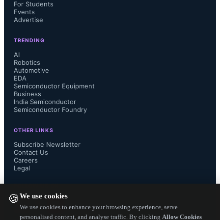
on our global environment. 
For Students
Events
Advertise
Furthermore, NGK’s products include 
TRENDING
the stationary energy storage system 
AI
Robotics
Automotive
“NAS battery”, in addition to the 
EDA
Semiconductor Equipment
compact, thin, and high-energy-
Business
India Semiconductor
Semiconductor Foundry
density lithium-ion rechargeable 
OTHER LINKS
“EnerCera battery” series, vital tools 
Subscribe Newsletter
Contact Us
Careers
for sustainable energy infrastructure. 
Legal
Through providing innovative, high-
FOLLOW US ON
We use cookies
🍪
quality products, NGK is committed 
We use cookies to enhance your browsing experience, serve
personalised content, and analyse traffic. By clicking
Allow Cookies