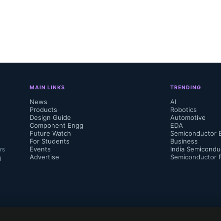
MAIN LINKS
TRENDING
News
AI
Products
Robotics
Design Guide
Automotive
Component Engg
EDA
Future Watch
Semiconductor 
For Students
Business
Events
India Semicondu
rs
Advertise
Semiconductor 
d