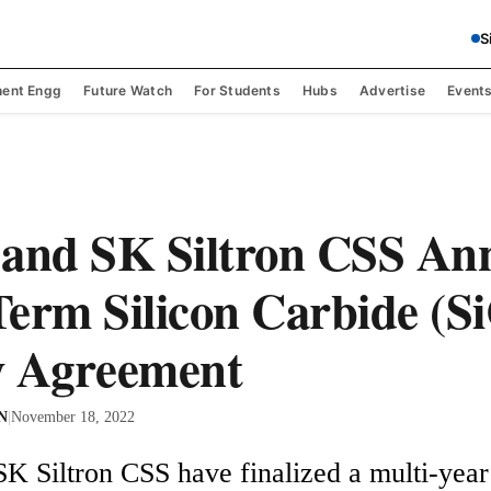
S
ent Engg
Future Watch
For Students
Hubs
Advertise
Event
 and SK Siltron CSS An
erm Silicon Carbide (S
y Agreement
 N
|
November 18, 2022
K Siltron CSS have finalized a multi-year 