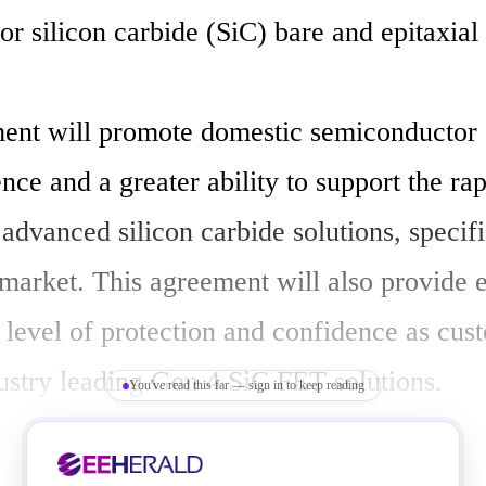
r silicon carbide (SiC) bare and epitaxial 
ent will promote domestic semiconductor 
ence and a greater ability to support the rapi
dvanced silicon carbide solutions, specific
market. This agreement will also provide e
 level of protection and confidence as cust
ustry leading Gen 4 SiC FET solutions.

You've read this far — sign in to keep reading
 are more efficient at handling high powers