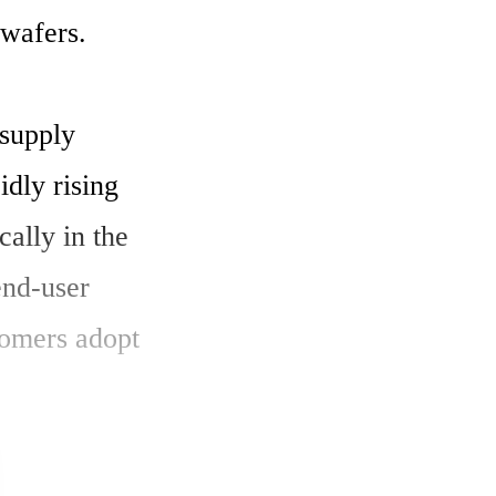
wafers.

supply 
dly rising 
ally in the 
nd-user 
omers adopt 
 and 