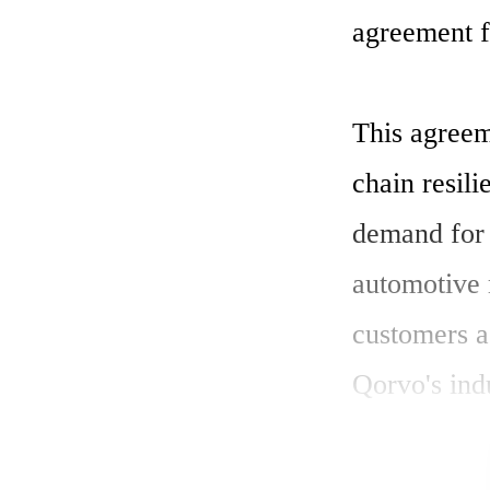
agreement fo
This agreem
chain resili
demand for a
automotive 
customers a
Qorvo's ind
SiC devices