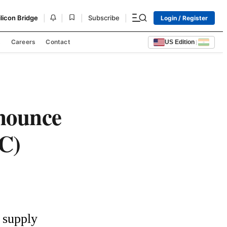
|
|
|
|
ilicon Bridge
Subscribe
Login / Register
s
Careers
Contact
US Edition
|
nounce
iC)
supply 