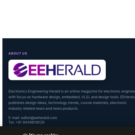
ABOUT US
Electronics Engineering Herald is an online magazine for electronic enginee
with focus on hardware design, embedded, VLSI, and design tools. EEHeral
publishes design ideas, technology trends, course materials, electronic
industry related news and news products.
E-mail: editor@eeherald.com
Tel: +91 9449816029
We use cookies