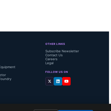
OTHER LINKS
Subscribe Newsletter
Contact Us
Careers
Legal
Equipment
FOLLOW US ON
ctor
Foundry