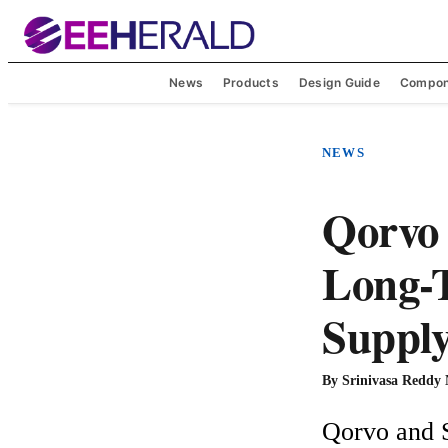
News
Products
Design Guide
Compon
NEWS
Qorvo
Long-T
Suppl
By
Srinivasa Reddy
Qorvo and S