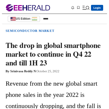
Login
US Edition
|
SEMICONDUCTOR MARKET
The drop in global smartphone
market to continue in Q4 22
and till 1H 23
By
Srinivasa Reddy N
|
October 25, 2022
Revenue from the new global smart 
phone sales in the year 2022 is 
continuously dropping, and the fall is 