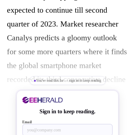
expected to continue till second 
quarter of 2023. Market researcher 
Canalys predicts a gloomy outlook 
for some more quarters where it finds 
the global smartphone market 
recorded its third consecutive decline 
You've read this far — sign in to keep reading
in third quarter of 2022, down by  9% 
year-on-year, calling it a worst Q3 
Sign in to keep reading.
since 2014. 

Email