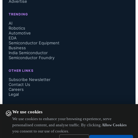
Advertise
most vendors, the priority is to reduce 
TRENDING
the risk of inventory building up 
AI
Robotics
Automotive
given deteriorating demand. Vendors 
EDA
Semiconductor Equipment
had significant stockpiles going into 
Business
India Semiconductor
Semiconductor Foundry
July, but sell-through gradually 
OTHER LINKS
improved from September owing to 
Subscribe Newsletter
Contact Us
Careers
aggressive discounting and 
Legal
promotions. The pricing strategy of 
FOLLOW US ON
We use cookies
🍪
new products is cautiously crafted, 
We use cookies to enhance your browsing experience, serve
personalised content, and analyse traffic. By clicking
Allow Cookies
you consent to our use of cookies.
even for Apple, to avoid significant 
Copyright ©
2026
— Electronics Engineering Herald. All Rights