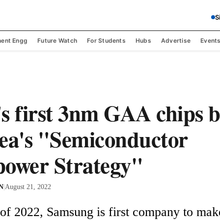
S
ent Engg
Future Watch
For Students
Hubs
Advertise
Event
s first 3nm GAA chips 
ea's "Semiconductor
ower Strategy"
 N
|
August 21, 2022
r of 2022, Samsung is first company to mak