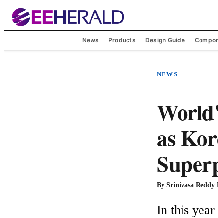
News
Products
Design Guide
Compon
NEWS
World'
as Kor
Superp
By
Srinivasa Reddy
In this yea