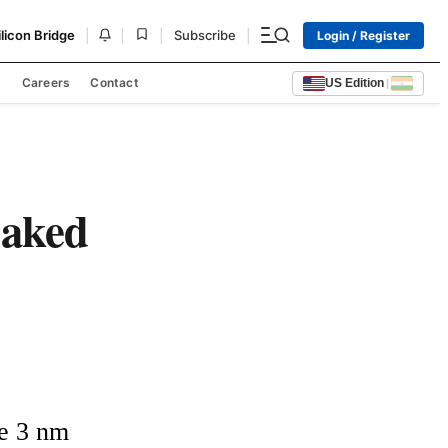
|
|
|
|
ilicon Bridge
Subscribe
Login / Register
s
Careers
Contact
US Edition
|
baked
e 3 nm 