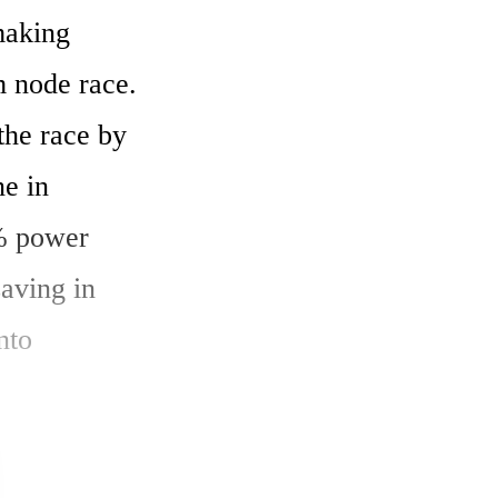
aking 
 node race. 
he race by 
e in 
 power 
ving in 
to 
ance by 
ps.
