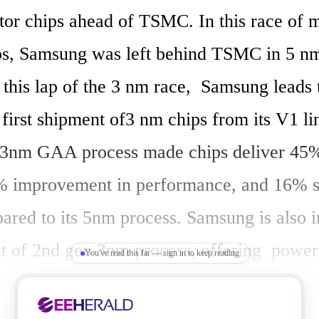
or chips ahead of TSMC. In this race of m
ps, Samsung was left behind TSMC in 5 nm
this lap of the 3 nm race,  Samsung leads t
irst shipment of3 nm chips from its V1 lin
3nm GAA process made chips deliver 45%
% improvement in performance, and 16% sa
ared to its 5nm process. Samsung is also in
 of 2nd gen 3nm process, offering  power 
You've read this far — sign in to keep reading
 reduction by up to 50%, improve perform
uce area by 35% compared to its 5 nm chi