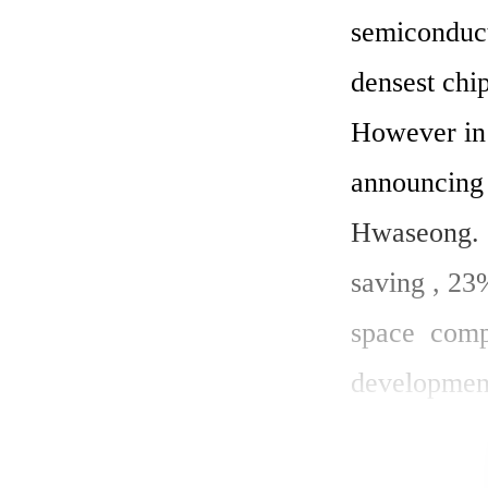
semiconduct
densest chi
However in 
announcing f
Hwaseong. 
saving , 23
space  comp
development
consumption
30% and red