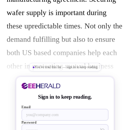
wafer supply is important during 
these upredictable times. Not only the 
demand fulfilling but also to ensure 
both US based companies help each 
other in protecting mutual business 
You've read this far — sign in to keep reading
and even rising US share of chip 
market.

Sign in to keep reading.
Email
The release by GlobalFoundries  says 
Password