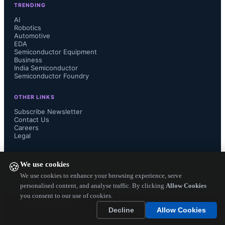
TRENDING
fab is more suitable for automotive 
AI
Robotics
Automotive
domain.  

EDA
Semiconductor Equipment
Business
India Semiconductor
Semiconductor Foundry
Globalfoundries says In 2021, 
OTHER LINKS
Qualcomm Global Trading Pte. Ltd 
Subscribe Newsletter
Contact Us
Careers
(QGT), a subsidiary of Qualcomm 
Legal
Technologies, was one of GF’s first 
FOLLOW US ON
We use cookies
🍪
customers to secure their supply with 
We use cookies to enhance your browsing experience, serve
personalised content, and analyse traffic. By clicking
Allow Cookies
you consent to our use of cookies.
a long-term agreement covering 
Copyright ©
2026
— Electronics Engineering Herald. All Rights
Decline
Allow Cookies
Reserved.
multiple geographies and 