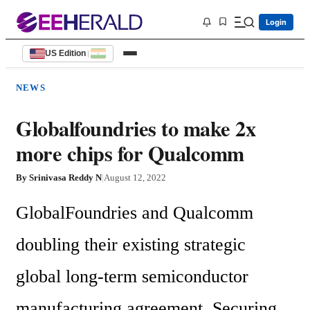
Login
US Edition
|
NEWS
Globalfoundries to make 2x
more chips for Qualcomm
By
Srinivasa Reddy N
|
August 12, 2022
GlobalFoundries and Qualcomm 
doubling their existing strategic 
global long-term semiconductor 
manufacturing agreement. Securing 