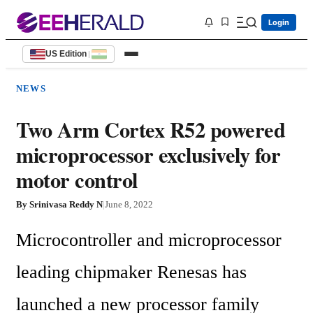
Login
US Edition
|
NEWS
Two Arm Cortex R52 powered
microprocessor exclusively for
motor control
By
Srinivasa Reddy N
|
June 8, 2022
Microcontroller and microprocessor 
leading chipmaker Renesas has 
launched a new processor family 