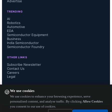
Advertise
adoption of sophisticated industrial 
TRENDING
robots that can work safely alongside 
AI
Robotics
Automotive
humans.”

EDA
Semiconductor Equipment
Business
India Semiconductor
Semiconductor Foundry
RZ/T2M is powered by  two Arm 
OTHER LINKS
Cortex-R52 cores with a maximum 
Subscribe Newsletter
Contact Us
Careers
operating frequency of 800 MHz. 
Legal
Connecting the peripheral functions 
FOLLOW US ON
We use cookies
🍪
used for motor control to a dedicated 
We use cookies to enhance your browsing experience, serve
personalised content, and analyse traffic. By clicking
Allow Cookies
you consent to our use of cookies.
bus linked directly to the CPU 
Copyright ©
2026
— Electronics Engineering Herald. All Rights