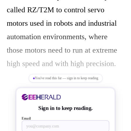
called RZ/T2M to control servo 
motors used in robots and industrial 
automation environments, where 
those motors need to run at extreme 
high speed and with high precision.

You've read this far — sign in to keep reading
The RZ/T2M motor control 
microprocessor  chips integrate real-
Sign in to keep reading.
time motor control  and the latest 
Email
industrial Ethernet while ensuring 