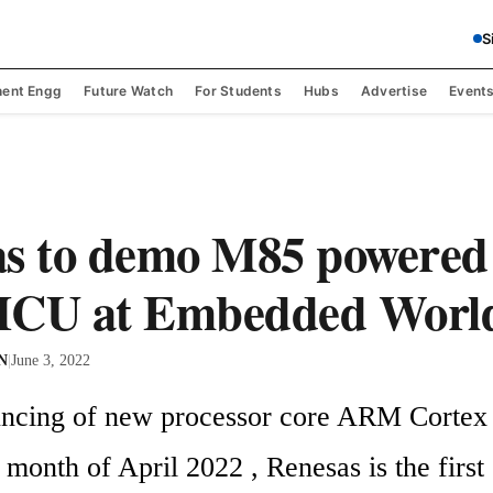
S
ent Engg
Future Watch
For Students
Hubs
Advertise
Event
s to demo M85 powered 
MCU at Embedded World
 N
|
June 3, 2022
uncing of new processor core ARM Cortex
onth of April 2022 , Renesas is the first 