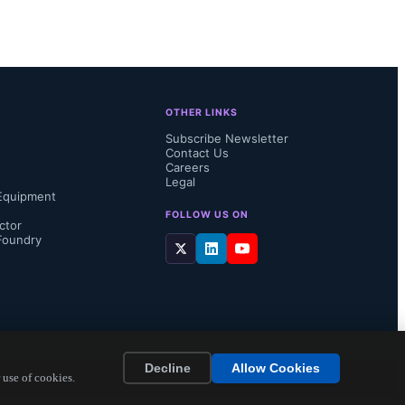
Cortex-M85 
ve built in 
ce 
OTHER LINKS
Unit. “The 
Subscribe Newsletter
Contact Us
ort time, 
Careers
Legal
Equipment
FOLLOW US ON
ctor
Foundry
Decline
Allow Cookies
 use of cookies.