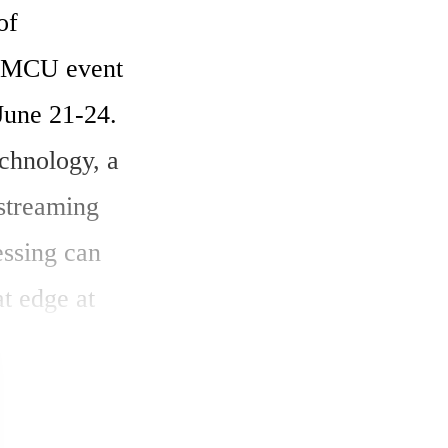
f 
 MCU event 
ne 21-24. 
hnology, a 
streaming 
ssing can 
t edge at 
y.

ced) 