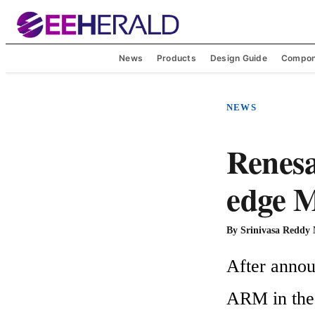
News
Products
Design Guide
Compon
NEWS
Renesa
edge 
By
Srinivasa Reddy
After anno
ARM in the m