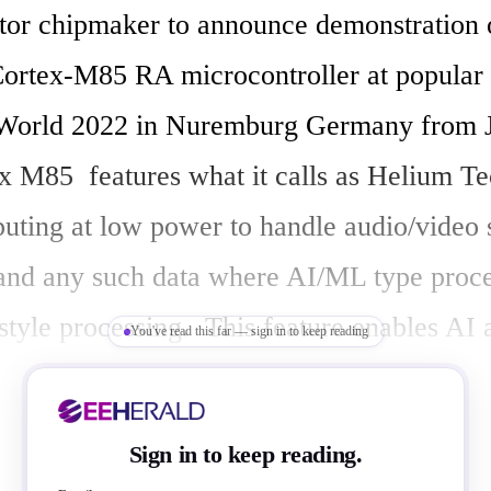
or chipmaker to announce demonstration o
Cortex-M85 RA microcontroller at popular
orld 2022 in Nuremburg Germany from Ju
M85  features what it calls as Helium Tec
uting at low power to handle audio/video 
 and any such data where AI/ML type proce
style processing.  This feature enables AI a
You've read this far — sign in to keep reading
r industrial IoT application in smart factor
Sign in to keep reading.
d it has introduced the RA (Renesas Advan