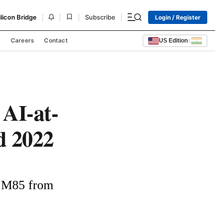
|
|
|
|
ilicon Bridge
Subscribe
Login / Register
s
Careers
Contact
US Edition
|
AI-at-
 2022
 M85 from 