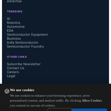
Advertise
TRENDING
The BDU offers a bidirectional 
AI
Robotics
Automotive
resettable short-circuit protection and 
EDA
Semiconductor Equipment
current switching with fast  actuation, 
Business
India Semiconductor
Semiconductor Foundry
replacing combination of thermal 
OTHER LINKS
fuses and contactors.  This on/off like 
Subscribe Newsletter
Contact Us
Careers
switch connects battery to the 
Legal
charging unit and traction. 

FOLLOW US ON
We use cookies
🍪
We use cookies to enhance your browsing experience, serve
personalised content, and analyse traffic. By clicking
Allow Cookies
you consent to our use of cookies.
The benefits of BDU includes both 
Copyright ©
2026
— Electronics Engineering Herald. All Rights