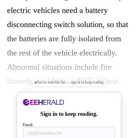
electric vehicles need a battery 
disconnecting switch solution, so that 
the batteries are fully isolated from 
the rest of the vehicle electrically. 
Abnormal situations include fire 
hazards, accidents, vehicle misuse, 
You've read this far — sign in to keep reading
unsafe batteries, natural disasters, 
drive system failure and also ADAS 
Sign in to keep reading.
failures. You need a switch to disable 
Email
or enable battery connection in your 