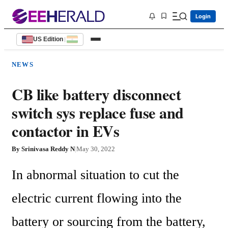
Login
US Edition
|
NEWS
CB like battery disconnect
switch sys replace fuse and
contactor in EVs
By
Srinivasa Reddy N
|
May 30, 2022
In abnormal situation to cut the 
electric current flowing into the 
battery or sourcing from the battery, 