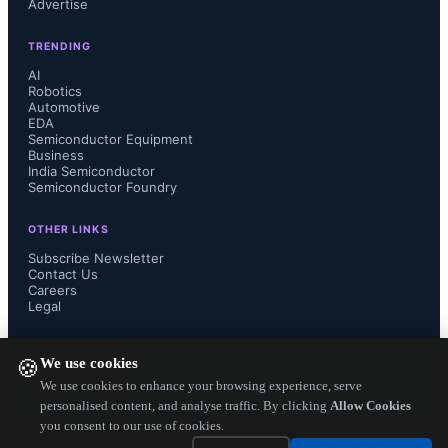
Advertise
and small semiconductor companies 
TRENDING
but also there is rise in amount of 
AI
Robotics
Automotive
investment in startup area. China is a 
EDA
Semiconductor Equipment
huge investor and continue to expand 
Business
India Semiconductor
Semiconductor Foundry
massively the complete eco chain of 
OTHER LINKS
chip making. US is seeing growth of 
Subscribe Newsletter
Contact Us
Careers
chips in automotive, IoT and smart 
Legal
everything technology markets. This 
FOLLOW US ON
We use cookies
🍪
trend in short term may come down a 
We use cookies to enhance your browsing experience, serve
personalised content, and analyse traffic. By clicking
Allow Cookies
you consent to our use of cookies.
bit but will continue to rise in long 
Copyright ©
2026
— Electronics Engineering Herald. All Rights