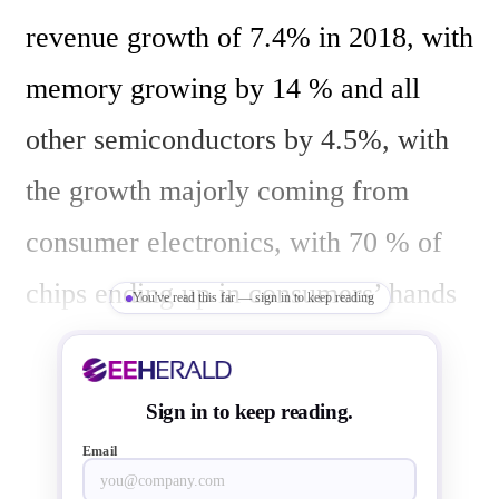
revenue growth of 7.4% in 2018, with 
memory growing by 14 % and all 
other semiconductors by 4.5%, with 
the growth majorly coming from 
consumer electronics, with 70 % of 
chips ending up in consumers’ hands 
You've read this far — sign in to keep reading
with IoT as key driver. Another chip 
industry analyst Samuel Wang of 
Sign in to keep reading.
Gartner forecast a 7.5 % increase in 
Email
semiconductor revenue for 2018, 