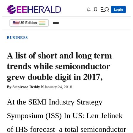
Login
US Edition
|
BUSINESS
A list of short and long term
trends while semiconductor
grew double digit in 2017,
By
Srinivasa Reddy N
|
January 24, 2018
At the SEMI Industry Strategy 
Symposium (ISS) In US: Len Jelinek 
of IHS forecast  a total semiconductor 