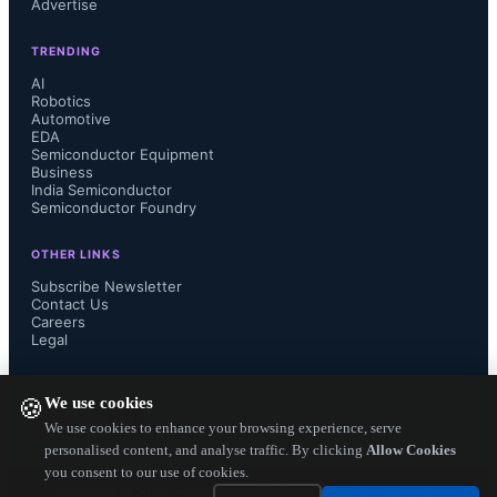
Advertise
NXP today.

TRENDING
AI
Robotics
Automotive
Broadcom stated in a release that 
EDA
Semiconductor Equipment
"Qualcomm has refused to engage 
Business
India Semiconductor
Semiconductor Foundry
with Broadcom and has instead 
OTHER LINKS
elected to remain a standalone 
Subscribe Newsletter
Contact Us
Careers
company, which fails to address 
Legal
Qualcomm's fundamental business 
FOLLOW US ON
We use cookies
🍪
challenges, including its ongoing 
We use cookies to enhance your browsing experience, serve
personalised content, and analyse traffic. By clicking
Allow Cookies
you consent to our use of cookies.
disputes with customers and 
Copyright ©
2026
— Electronics Engineering Herald. All Rights