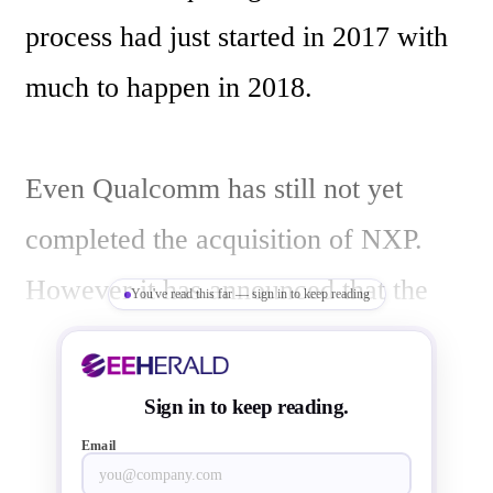
process had just started in 2017 with 
much to happen in 2018.

Even Qualcomm has still not yet 
completed the acquisition of NXP. 
However it has announced that the 
You've read this far — sign in to keep reading
European Commission and the Korea 
Fair Trade Commission (KFTC) 
Sign in to keep reading.
authorized the acquisition of NXP 
Email
Semiconductors by Qualcomm.  With 