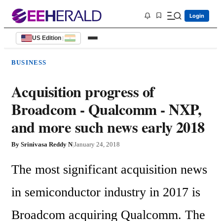
Login
US Edition
|
BUSINESS
Acquisition progress of
Broadcom - Qualcomm - NXP,
and more such news early 2018
By
Srinivasa Reddy N
|
January 24, 2018
The most significant acquisition news 
in semiconductor industry in 2017 is 
Broadcom acquiring Qualcomm. The 