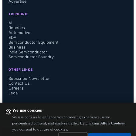
Advertise
wearables to consumer electronics, 
TRENDING
and fulfillment centers.

AI
Robotics
Automotive
EDA
Semiconductor Equipment
Bluetooth SIG (Special Interest 
Business
India Semiconductor
Semiconductor Foundry
Group):

OTHER LINKS
Subscribe Newsletter
Contact Us
Careers
The working group creates the 
Legal
Bluetooth Core Specification and 
FOLLOW US ON
We use cookies
🍪
services. They ensure the 
We use cookies to enhance your browsing experience, serve
personalised content, and analyse traffic. By clicking
Allow Cookies
you consent to our use of cookies.
specification and layers of services 
Copyright ©
2026
— Electronics Engineering Herald. All Rights