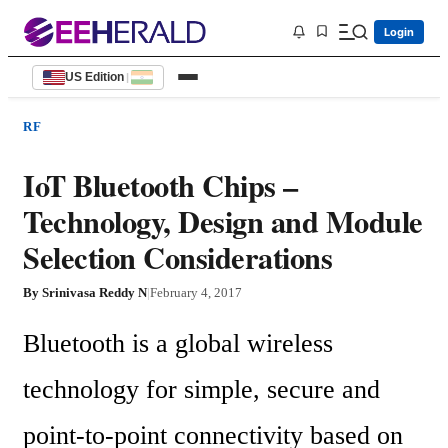
Login
US Edition
|
RF
IoT Bluetooth Chips –
Technology, Design and Module
Selection Considerations
By
Srinivasa Reddy N
|
February 4, 2017
Bluetooth is a global wireless 
technology for simple, secure and 
point-to-point connectivity based on 