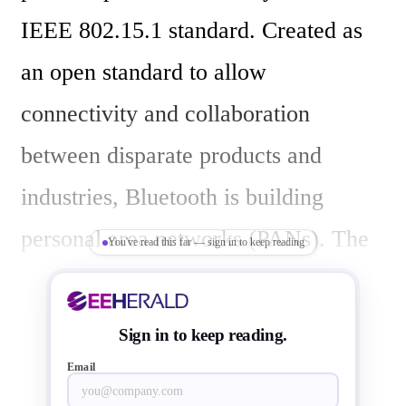
IEEE 802.15.1 standard. Created as 
an open standard to allow 
connectivity and collaboration 
between disparate products and 
industries, Bluetooth is building 
personal area networks (PANs). The 
You've read this far — sign in to keep reading
technology is introducing new 
possibilities for devices and certainly 
Sign in to keep reading.
modifying the consumer behaviour.

Email