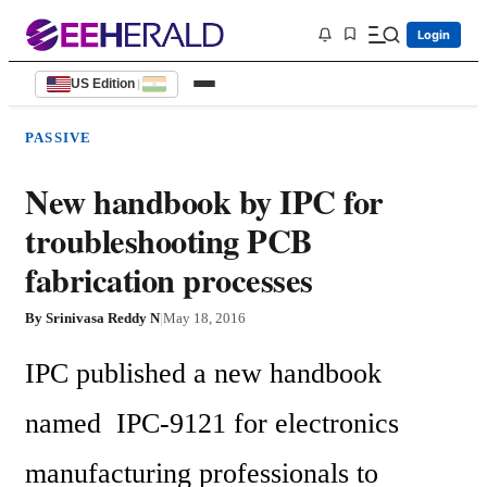
Login
US Edition
|
PASSIVE
New handbook by IPC for
troubleshooting PCB
fabrication processes
By
Srinivasa Reddy N
|
May 18, 2016
IPC published a new handbook 
named  IPC-9121 for electronics 
manufacturing professionals to 