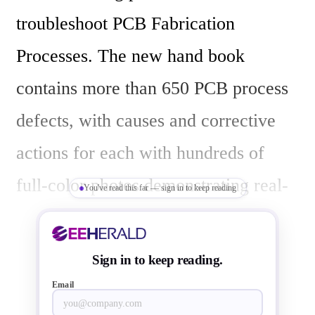
troubleshoot PCB Fabrication 
Processes. The new hand book 
contains more than 650 PCB process 
defects, with causes and corrective 
actions for each with hundreds of 
full-color photos demonstrating real-
You've read this far — sign in to keep reading
world process defects.

Sign in to keep reading.
"IPC-9121 organizes these process 
Email
defects by the manufacturing steps in 