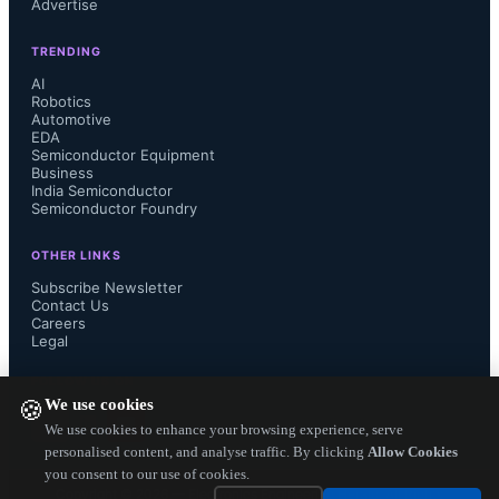
Advertise
“It is a valuable troubleshooting tool 
TRENDING
that every process engineer involved 
AI
Robotics
Automotive
with manufacturing of printed circuit 
EDA
Semiconductor Equipment
boards should have.”

Business
India Semiconductor
Semiconductor Foundry
OTHER LINKS
IPC-9121 can be purchased online at 
Subscribe Newsletter
Contact Us
Careers
www.ipc.org...
Legal
FOLLOW US ON
We use cookies
🍪
We use cookies to enhance your browsing experience, serve
personalised content, and analyse traffic. By clicking
Allow Cookies
you consent to our use of cookies.
Copyright ©
2026
— Electronics Engineering Herald. All Rights