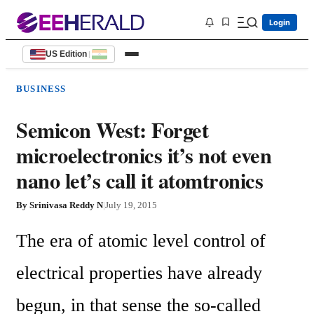
Login
US Edition
|
BUSINESS
Semicon West: Forget
microelectronics it’s not even
nano let’s call it atomtronics
By
Srinivasa Reddy N
|
July 19, 2015
The era of atomic level control of 
electrical properties have already 
begun, in that sense the so-called 