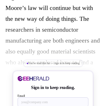
Moore’s law will continue but with 
the new way of doing things. The 
researchers in semiconductor 
manufacturing are both engineers and 
also equally good material scientists 
who always explored how to find a 
You've read this far — sign in to keep reading
way around the technology 
barricades/walls and also design a 
Sign in to keep reading.
manufacturing process in such a way 
Email
that it can be manufactured in 