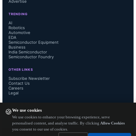
Advertise
progressing faster check-out CEA 
TRENDING
Leti's CoolCube tech.

AI
Robotics
Automotive
EDA
Semiconductor Equipment
The material magic: Its no more 
Business
India Semiconductor
Semiconductor Foundry
silicon alone, Germanium has already 
OTHER LINKS
given a grand entry. The 7 nm test-
Subscribe Newsletter
Contact Us
Careers
chips taped out by IBM have used 
Legal
silicon germanium material. Well, 
FOLLOW US ON
We use cookies
🍪
you have the whole periodic table to 
We use cookies to enhance your browsing experience, serve
personalised content, and analyse traffic. By clicking
Allow Cookies
you consent to our use of cookies.
explore to take further down the 7 
Copyright ©
2026
— Electronics Engineering Herald. All Rights