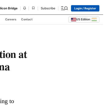
|
|
|
|
ilicon Bridge
Subscribe
Login / Register
s
Careers
Contact
US Edition
|
tion at
na
ng to 