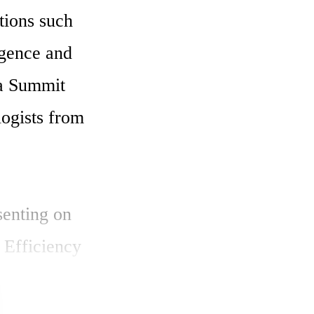
ions such 
igence and 
 Summit 
ogists from 
enting on 
Efficiency 
rators". 
erators 