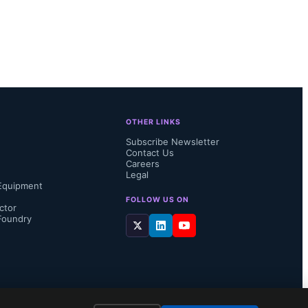
ystem 
nPOWER's 
s the 
tes of 
OTHER LINKS
mproved 
Subscribe Newsletter
Contact Us
Careers
Legal
Equipment
FOLLOW US ON
ctor
Foundry