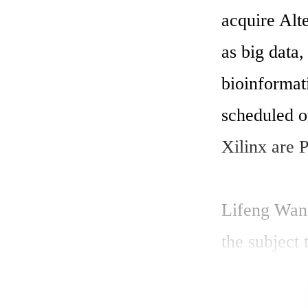
acquire Alte
as big data,
bioinforma
scheduled o
Xilinx are P
Lifeng Wang
the subject
Compute wi
IBM POWER8