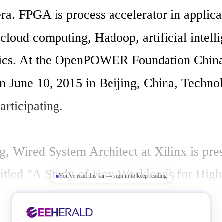
ra. FPGA is process accelerator in applicat
 cloud computing, Hadoop, artificial intell
tics. At the OpenPOWER Foundation China
n June 10, 2015 in Beijing, China, Technol
articipating.

, Wired System Architect at Xilinx is pres
 titled "A Study of Key Workloads for High 
You've read this far — sign in to keep reading
th POWER8 CAPI and Xilinx FPGA Accele
 CPUs combined with Xilinx FPGA accel