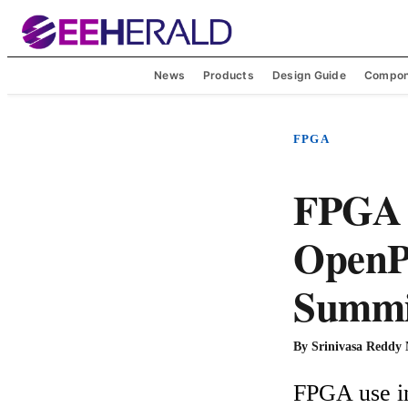
News
Products
Design Guide
Compon
FPGA
FPGA i
OpenP
Summi
By
Srinivasa Reddy
FPGA use in 