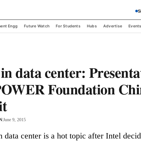
S
ent Engg
Future Watch
For Students
Hubs
Advertise
Event
n data center: Presenta
OWER Foundation Chi
t
 N
|
June 9, 2015
data center is a hot topic after Intel decidi