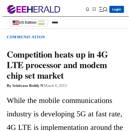
Login
US Edition
|
COMMUNICATION
Competition heats up in 4G
LTE processor and modem
chip set market
By
Srinivasa Reddy N
|
March 6, 2015
While the mobile communications 
industry is developing 5G at fast rate, 
4G LTE is implementation around the 