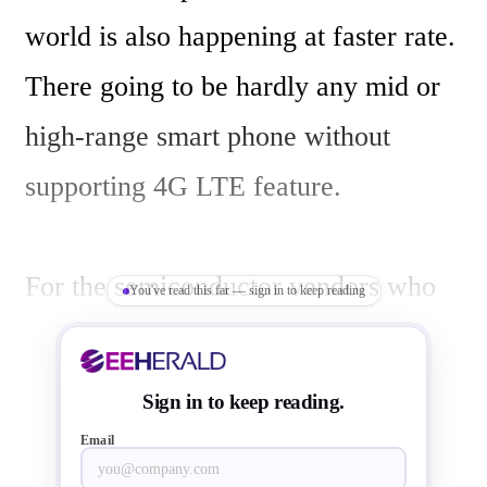
world is also happening at faster rate. 
There going to be hardly any mid or 
high-range smart phone without 
supporting 4G LTE feature.

For the semiconductor vendors who 
You've read this far — sign in to keep reading
are into this business, designing a 
ultra integrated SOC chipset 
Sign in to keep reading.
supporting 4G LTE including LTE 
Email
Advanced Category 10 service is 