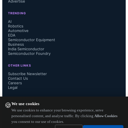
Advertise
Qualcomm Gobi 9x45 modem which 
TRENDING
is known as the Qualcomm 
AI
Robotics
Automotive
Snapdragon X12 LTE modem is the 
EDA
Semiconductor Equipment
latest discrete  LTE modem chip from 
Business
India Semiconductor
Semiconductor Foundry
Qualcomm offering high throughput 
OTHER LINKS
speeds of 450 Mbps download and 
Subscribe Newsletter
Contact Us
Careers
100 Mbps upload ( Category 10). 
Legal
This chip is suggested for automotive 
FOLLOW US ON
We use cookies
🍪
infotainment systems and telematics 
We use cookies to enhance your browsing experience, serve
personalised content, and analyse traffic. By clicking
Allow Cookies
you consent to our use of cookies.
in cars.

Copyright ©
2026
— Electronics Engineering Herald. All Rights