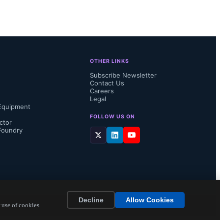
integrated 
sceiver 
OTHER LINKS
in sub-GHz 
Subscribe Newsletter
Contact Us
ange Device 
Careers
Legal
Equipment
liant BAL-
FOLLOW US ON
ctor
Foundry
Decline
Allow Cookies
 use of cookies.