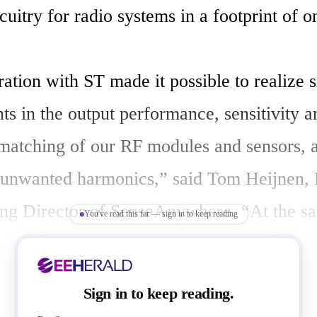
rcuitry for radio systems in a footprint of 
tion with ST made it possible to realize si
s in the output performance, sensitivity an
atching of our RF modules and sensors, as
unwanted harmonics,” said Tom Heijnen, 
g Director of SenseAnywhere. “At the sa
You've read this far — sign in to keep reading
ously reduced overall application size as w
ill-of-materials costs and reduced assembly
Sign in to keep reading.