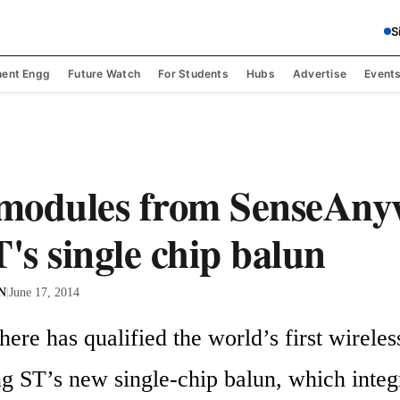
S
ent Engg
Future Watch
For Students
Hubs
Advertise
Event
modules from SenseAny
T's single chip balun
 N
|
June 17, 2014
re has qualified the world’s first wireless
ng ST’s new single-chip balun, which integr