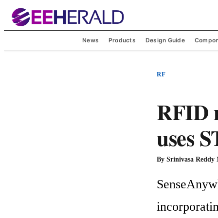
News
Products
Design Guide
Compon
RF
RFID 
uses S
By
Srinivasa Reddy
SenseAnywhe
incorporati