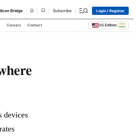
|
|
|
|
ilicon Bridge
Subscribe
Login / Register
s
Careers
Contact
US Edition
|
where
 devices 
ates 