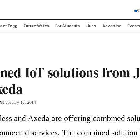
S
ent Engg
Future Watch
For Students
Hubs
Advertise
Event
ed IoT solutions from 
xeda
 N
|
February 18, 2014
less and Axeda are offering combined solut
onnected services. The combined solution h