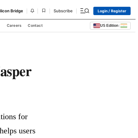
|
|
|
|
ilicon Bridge
Subscribe
Login / Register
s
Careers
Contact
US Edition
|
Jasper
ions for 
elps users 