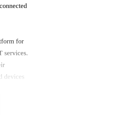
connected 
form for 
 services. 
r 
d devices 
 a live 
obile 