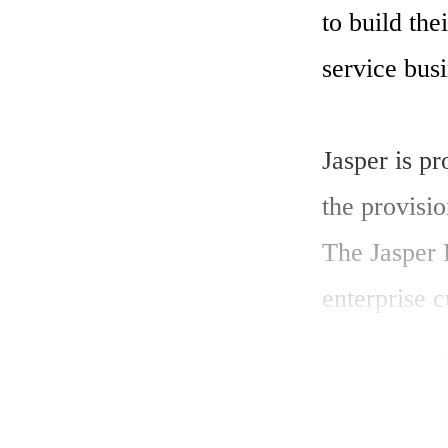
to build th
service busi
Jasper is p
the provisi
The Jasper 
enterprise c
and the serv
view of how
network. 
