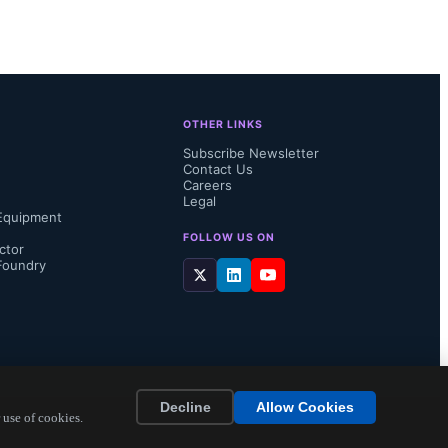
hose just 
ications and 
OTHER LINKS
Subscribe Newsletter
Contact Us
by enabling 
Careers
Legal
Equipment
 
FOLLOW US ON
ctor
Foundry
able and 
Decline
Allow Cookies
 use of cookies.