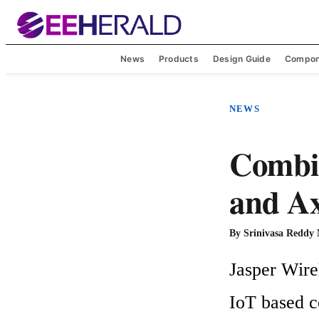
News
Products
Design Guide
Compon
NEWS
Combin
and A
By
Srinivasa Reddy
Jasper Wire
IoT based c