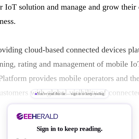
eir IoT solution and manage and grow their 
ness.

roviding cloud-based connected devices plat
oning, rating and management of mobile IoT
Platform provides mobile operators and thei
ustomers with global visibility of connecte
You've read this far — sign in to keep reading
ices being delivered. Jasper Platform offers
 devices are connecting to and using the m
Sign in to keep reading.