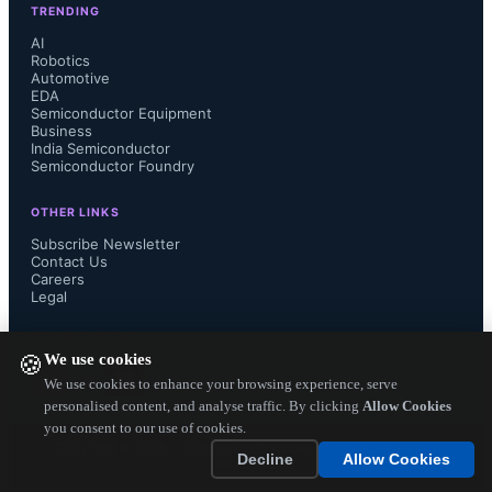
Insights believes this was due to 
TRENDING
AI
Robotics
general inventory rebuilding and but 
Automotive
EDA
also from growth of portable mobile 
Semiconductor Equipment
Business
India Semiconductor
devices, which have been a catalyst 
Semiconductor Foundry
for power management analog and 
OTHER LINKS
Subscribe Newsletter
Contact Us
Consumer analog IC unit growth to 
Careers
Legal
date.  This momentum carried into 
FOLLOW US ON
We use cookies
🍪
3Q13 as well, and was forecast to 
We use cookies to enhance your browsing experience, serve
personalised content, and analyse traffic. By clicking
Allow Cookies
result in a 9% increase in analog unit 
you consent to our use of cookies.
Copyright ©
2026
— Electronics Engineering Herald. All Rights
Decline
Allow Cookies
Reserved.
growth.  Historically, sales and unit 