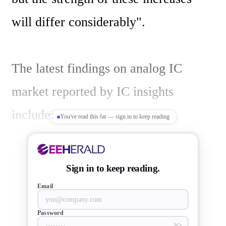
will differ considerably".

The latest findings on analog IC 
market reported by IC insights 
include:

You've read this far — sign in to keep reading
Figure below compares market results 
Sign in to keep reading.
and forecasts for the analog and 
Email
digital IC markets in 2012 and 2013.  
Password