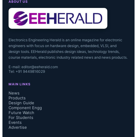
ABOUT US
Electronics Engineering Herald is an online magazine for electronic
engineers with focus on hardware design, embedded, VLSI, and
design tools. EEHerald publishes design ideas, technology trends,
course materials, electronic industry related news and news products.
E-mail: editor@eeherald.com
Tel: +91 9449816029
MAIN LINKS
News
Products
Design Guide
Component Engg
There was a very strong 14% upturn 
Future Watch
For Students
Events
in analog unit shipments in 2Q13.  IC 
Advertise