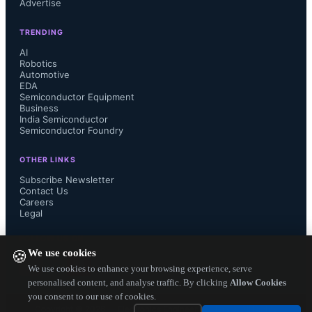
Advertise
volume users demand, adds Yole.

TRENDING
AI
Robotics
Automotive
EDA
Semiconductor Equipment
Business
India Semiconductor
Semiconductor Foundry
OTHER LINKS
Subscribe Newsletter
Contact Us
Careers
Legal
FOLLOW US ON
We use cookies
🍪
We use cookies to enhance your browsing experience, serve
personalised content, and analyse traffic. By clicking
Allow Cookies
you consent to our use of cookies.
Copyright ©
2026
— Electronics Engineering Herald. All Rights