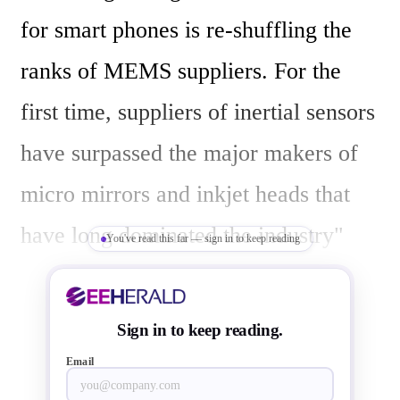
for smart phones is re-shuffling the 
ranks of MEMS suppliers. For the 
first time, suppliers of inertial sensors 
have surpassed the major makers of 
micro mirrors and inkjet heads that 
have long dominated the industry"

You've read this far — sign in to keep reading
Yole finds STMicroelectronics 
Sign in to keep reading.
increased MEMS sales by ~10% in 
Email
2012, to become the first company 