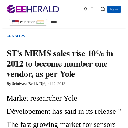
Login
US Edition
|
SENSORS
ST's MEMS sales rise 10% in
2012 to become number one
vendor, as per Yole
By
Srinivasa Reddy N
|
April 12, 2013
Market researcher Yole 
Dévelopement has said in its release " 
The fast growing market for sensors 