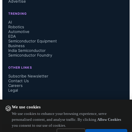
Advertise
233 million. On a regional basis, 
TRENDING
North America shipments were 
AI
Robotics
Automotive
essentially flat in comparison to 2011, 
EDA
Semiconductor Equipment
with the US accounting for 89.7% of 
Business
India Semiconductor
Semiconductor Foundry
North American volume according to 
OTHER LINKS
new data available from NPD 
Subscribe Newsletter
Contact Us
Careers
DisplaySearch. However, shipments 
Legal
to both Japan and Western Europe 
FOLLOW US ON
We use cookies
🍪
fell sharply, declining 68% and 15% 
We use cookies to enhance your browsing experience, serve
personalised content, and analyse traffic. By clicking
Allow Cookies
you consent to our use of cookies.
Y/Y, respectively. China was once 
Copyright ©
2026
— Electronics Engineering Herald. All Rights