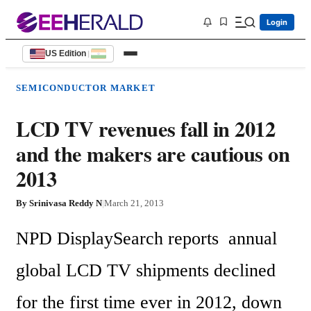
Login
US Edition
|
SEMICONDUCTOR MARKET
LCD TV revenues fall in 2012
and the makers are cautious on
2013
By
Srinivasa Reddy N
|
March 21, 2013
NPD DisplaySearch reports  annual 
global LCD TV shipments declined 
for the first time ever in 2012, down 