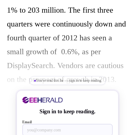
1% to 203 million. The first three 
quarters were continuously down and 
fourth quarter of 2012 has seen a 
small growth of  0.6%, as per 
DisplaySearch. Vendors are cautious 
on the prospect of growth in 2013.

You've read this far — sign in to keep reading
“Global demand for LCD TVs 
Sign in to keep reading.
declined 18% Y/Y in developed 
Email
regions in 2012, and the growth in 