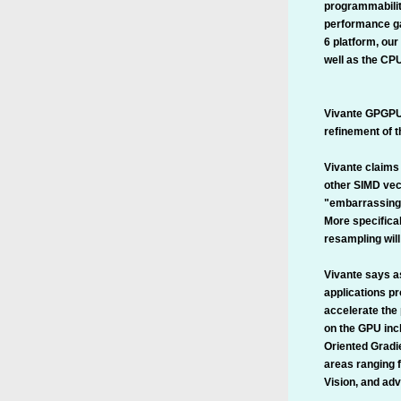
programmabilit
performance ga
6 platform, our
well as the CP
Vivante GPGPU s
refinement of t
Vivante claims 
other SIMD vec
"embarrassingl
More specifical
resampling will
Vivante says a
applications p
accelerate the 
on the GPU inc
Oriented Gradie
areas ranging 
Vision, and ad