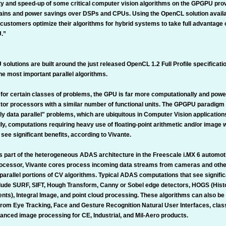
y and speed-up of some critical computer vision algorithms on the GPGPU provi
ins and power savings over DSPs and CPUs. Using the OpenCL solution availab
 customers optimize their algorithms for hybrid systems to take full advantage
U.”
olutions are built around the just released OpenCL 1.2 Full Profile specificati
he most important parallel algorithms.
for certain classes of problems, the GPU is far more computationally and power
tor processors with a similar number of functional units. The GPGPU paradigm
y data parallel" problems, which are ubiquitous in Computer Vision application
ly, computations requiring heavy use of floating-point arithmetic and/or image
 see significant benefits, according to Vivante.
s part of the heterogeneous ADAS architecture in the Freescale i.MX 6 automot
rocessor, Vivante cores process incoming data streams from cameras and othe
parallel portions of CV algorithms. Typical ADAS computations that see signifi
lude SURF, SIFT, Hough Transform, Canny or Sobel edge detectors, HOGS (Hist
nts), Integral Image, and point cloud processing. These algorithms can also be
from Eye Tracking, Face and Gesture Recognition Natural User Interfaces, cla
vanced image processing for CE, Industrial, and Mil-Aero products.