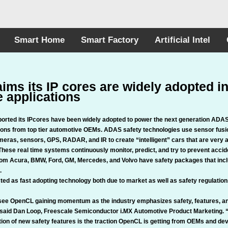
Smart Home
Smart Factory
Artificial Intel
aims its IP cores are widely adopted 
 applications
ported its IPcores have been widely adopted to power the next generation AD
tions from top tier automotive OEMs. ADAS safety technologies use sensor fus
eras, sensors, GPS, RADAR, and IR to create “intelligent” cars that are very a
hese real time systems continuously monitor, predict, and try to prevent accid
om Acura, BMW, Ford, GM, Mercedes, and Volvo have safety packages that inclu
.
ed as fast adopting technology both due to market as well as safety regulation
 see OpenCL gaining momentum as the industry emphasizes safety, features, a
said Dan Loop, Freescale Semiconductor i.MX Automotive Product Marketing. 
tion of new safety features is the traction OpenCL is getting from OEMs and de