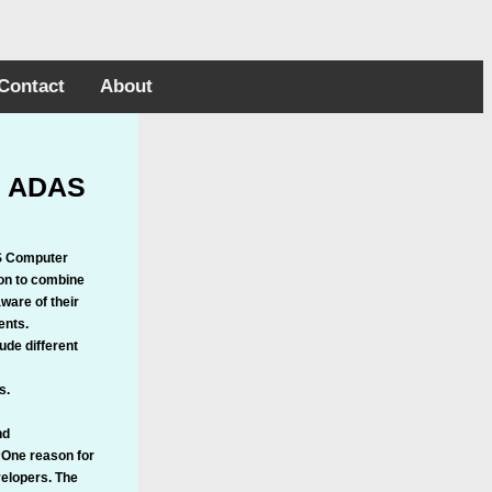
Contact
About
in ADAS
AS Computer
ion to combine
ware of their
ents.
de different
s.
nd
“One reason for
velopers. The