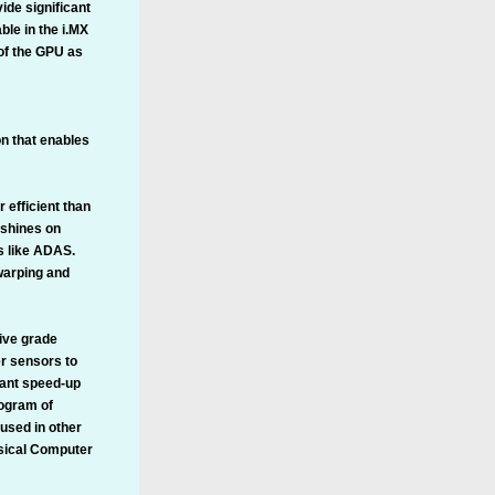
de significant
le in the i.MX
 of the GPU as
on that enables
 efficient than
 shines on
s like ADAS.
 warping and
ive grade
r sensors to
cant speed-up
ogram of
 used in other
ssical Computer