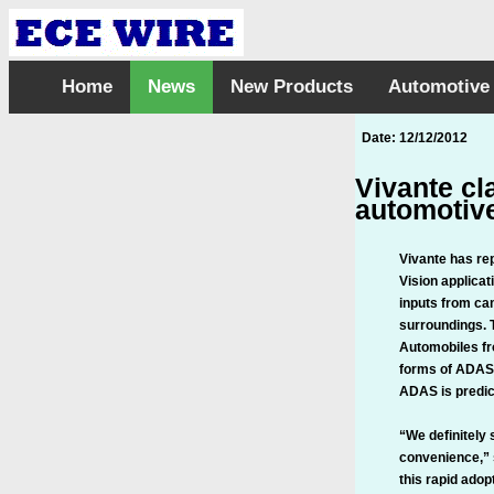
Home
News
New Products
Automotive
Date: 12/12/2012
Vivante cl
automotive
Vivante has re
Vision applica
inputs from cam
surroundings. T
Automobiles fr
forms of ADAS
ADAS is predict
“We definitely
convenience,” 
this rapid adop