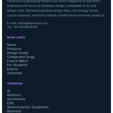
Electronics Engineering Herald is an online magazine for electronic
engineers with focus on hardware design, embedded, VLSI, and
design tools. EEHerald publishes design ideas, technology trends,
course materials, electronic industry related news and news products.
E-mail: editor@eeherald.com
Tel: +91 9449816029
MAIN LINKS
News
Products
Design Guide
Component Engg
Future Watch
For Students
Events
Advertise
TRENDING
AI
Robotics
Automotive
EDA
Semiconductor Equipment
Business