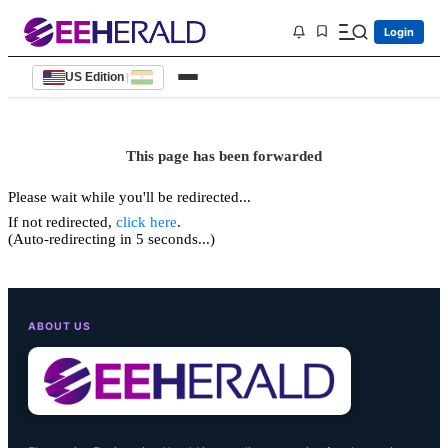
Login
US Edition
|
This page has been forwarded
Please wait while you'll be redirected...
If not redirected,
click here
.
(Auto-redirecting in 5 seconds...)
ABOUT US