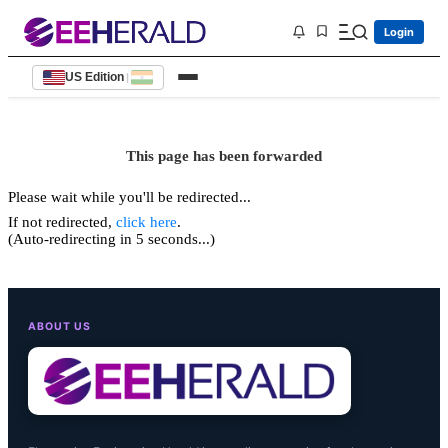
Login
US Edition
|
This page has been forwarded
Please wait while you'll be redirected...
If not redirected,
click here
.
(Auto-redirecting in 5 seconds...)
ABOUT US