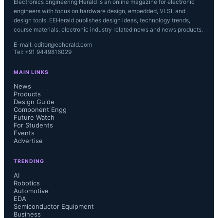
Electronics Engineering Herald is an online magazine for electronic
engineers with focus on hardware design, embedded, VLSI, and
design tools. EEHerald publishes design ideas, technology trends,
course materials, electronic industry related news and news products.
E-mail: editor@eeherald.com
Tel: +91 9449816029
MAIN LINKS
News
Products
Design Guide
Component Engg
Future Watch
For Students
Events
Advertise
TRENDING
AI
Robotics
Automotive
EDA
Semiconductor Equipment
Business