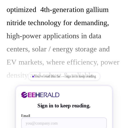
optimized  4th-generation gallium 
nitride technology for demanding, 
high-power applications in data 
centers, solar / energy storage and 
EV markets, where efficiency, power 
density and robust & reliable 
You've read this far — sign in to keep reading
operation are critical. The new 4th-
generation GaN called GaNSafe 
Sign in to keep reading.
power ICs are manufactured in 
Email
Hsinchu, by its long-term partner 