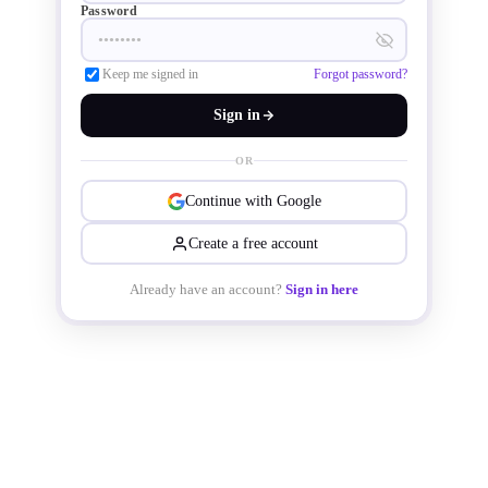
Password
TSMC. 

Keep me signed in
Forgot password?
Sign in
OR
Continue with Google
Create a free account
Already have an account?
Sign in here