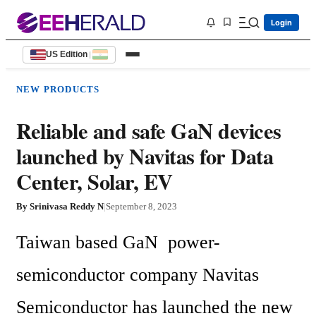
Login
US Edition
|
NEW PRODUCTS
Reliable and safe GaN devices
launched by Navitas for Data
Center, Solar, EV
By
Srinivasa Reddy N
|
September 8, 2023
Taiwan based GaN  power-
semiconductor company Navitas 
Semiconductor has launched the new 