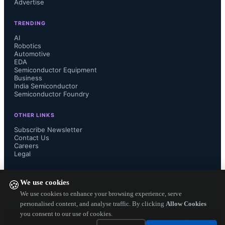
Advertise
GaNSafe portfolio covers a range of 
TRENDING
AI
RDS(ON) from 35 to 98 Mω in a 
Robotics
Automotive
novel, robust, and cool-running 
EDA
Semiconductor Equipment
Business
surface-mount TOLL package, to 
India Semiconductor
Semiconductor Foundry
address applications from 1,000 to 
OTHER LINKS
Subscribe Newsletter
22,000 W. GaNSafe integrated 
Contact Us
Careers
Legal
features and functions include:

FOLLOW US ON
We use cookies
🍪
We use cookies to enhance your browsing experience, serve
    Protected, regulated, integrated 
personalised content, and analyse traffic. By clicking
Allow Cookies
you consent to our use of cookies.
Copyright ©
2026
— Electronics Engineering Herald. All Rights