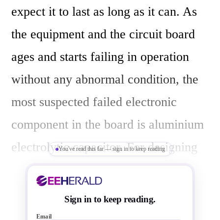
expect it to last as long as it can. As 
the equipment and the circuit board 
ages and starts failing in operation 
without any abnormal condition, the 
most suspected failed electronic 
component in the board is aluminium 
electrolytic capacitor. For designing 
You've read this far — sign in to keep reading
high reliable long-lasting electronic 
equipments, you need to be careful in 
Sign in to keep reading.
selecting good-quality electrolytic 
Email