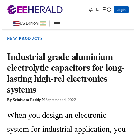
Login
US Edition
|
NEW PRODUCTS
Industrial grade aluminium
electrolytic capacitors for long-
lasting high-rel electronics
systems
By
Srinivasa Reddy N
|
September 4, 2022
When you design an electronic 
system for industrial application, you 