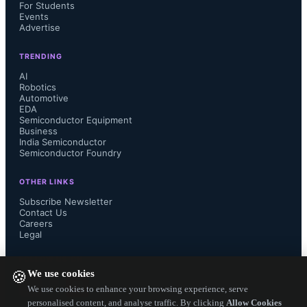
designed to deliver endurance of 
For Students
Events
Advertise
5500 hours at 125°C, making  these 
TRENDING
capacitors highly suggestable for 
AI
Robotics
Automotive
equipments and devices which need 
EDA
Semiconductor Equipment
to last long.

Business
India Semiconductor
Semiconductor Foundry
OTHER LINKS
 EEF-KX Series uses a proprietary 
Subscribe Newsletter
Contact Us
Careers
conductive polymer formation and a 
Legal
manufacturing process technology to 
FOLLOW US ON
We use cookies
🍪
ensure long endurance of these 
We use cookies to enhance your browsing experience, serve
personalised content, and analyse traffic. By clicking
Allow Cookies