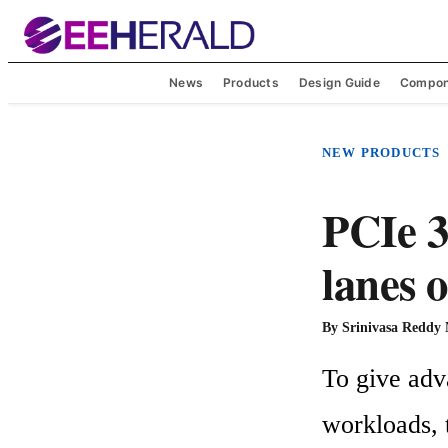
News
Products
Design Guide
Compon
NEW PRODUCTS
PCIe 3
lanes
By
Srinivasa Reddy
To give adv
workloads,