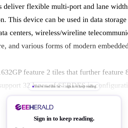
deliver flexible multi-port and lane width 
n. This device can be used in data storage
ata centers, wireless/wireline telecommunic
ure, and various forms of modern embedded
2GP feature 2 tiles that further feature 8
 support 32 lanes of SERDES in configurati
You've read this far — sign in to keep reading
om 2 ports all the way up to 16 ports. Each 
o have different port types such as upstrea
Sign in to keep reading.
ports to support various port configuration