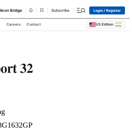
|
|
|
|
ilicon Bridge
Subscribe
Login / Register
s
Careers
Contact
US Edition
|
ort 32
g 
X3G1632GP 