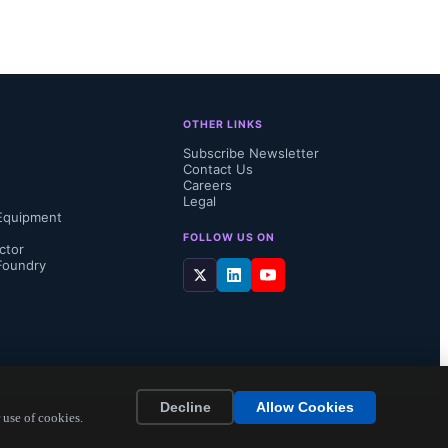
“advanced 
 
OTHER LINKS
Hot Plug 
Subscribe Newsletter
Contact Us
Careers
Legal
Equipment
FOLLOW US ON
ctor
Foundry
Decline
Allow Cookies
 use of cookies.