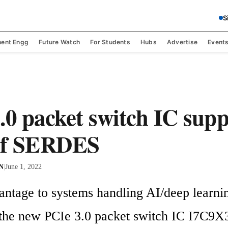
S
ent Engg
Future Watch
For Students
Hubs
Advertise
Event
.0 packet switch IC supp
 of SERDES
 N
|
June 1, 2022
antage to systems handling AI/deep learnin
 the new PCIe 3.0 packet switch IC I7C9