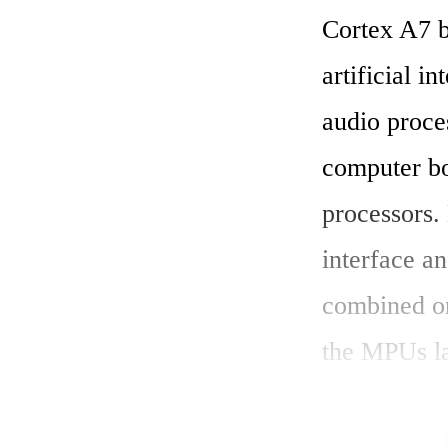
Cortex A7 
artificial i
audio proce
computer bo
processors
interface an
combined on
the MPUs la
supported p
AI machine 