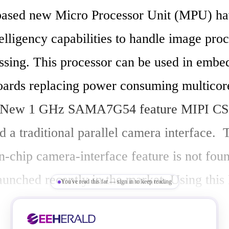
based new Micro Processor Unit (MPU) hav
ntelligency capabilities to handle image proc
ssing. This processor can be used in embe
ards replacing power consuming multicore
. New 1 GHz SAMA7G54 feature MIPI CSI
d a traditional parallel camera interface.  T
-chip camera-interface feature is not found
unched recently in the market. Using this 
You've read this far — sign in to keep reading
rocessor, building an embedded computer b
vision and audio processing can be limited