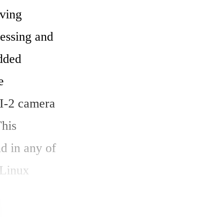
ing 
essing and 
dded 
 
-2 camera 
his 
 in any of 
Linux 
oard for 
 within a 