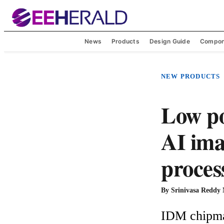
News
Products
Design Guide
Compon
NEW PRODUCTS
Low p
AI ima
proces
By
Srinivasa Reddy
IDM chipmak