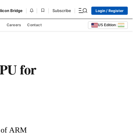
|
|
|
|
ilicon Bridge
Subscribe
Login / Register
s
Careers
Contact
US Edition
|
PU for
 of ARM 