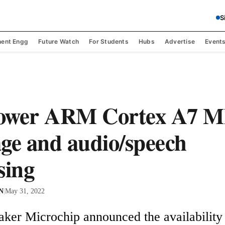
S
ent Engg
Future Watch
For Students
Hubs
Advertise
Event
ower ARM Cortex A7 M
ge and audio/speech
sing
 N
|
May 31, 2022
er Microchip announced the availability