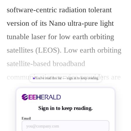
software-centric radiation tolerant 
version of its Nano ultra-pure light 
tunable laser for low earth orbiting 
satellites (LEOS). Low earth orbiting 
satellite-based broadband 
communication service providers are 
You've read this far — sign in to keep reading
increasingly using inter satellite laser 
links to lower latency and save from 
Sign in to keep reading.
the cost of having more earth stations. 
Email
Shifting from microwave to coherent 