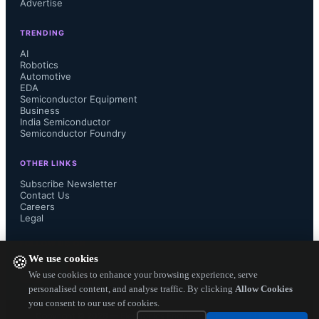
Advertise
volume production of ultra-narrow 
TRENDING
linewidth tunable lasers for coherent 
AI
Robotics
Automotive
communications over the last decade, 
EDA
Semiconductor Equipment
and we are excited to offer our high 
Business
India Semiconductor
Semiconductor Foundry
performance to the exciting new 
OTHER LINKS
application of satellite 
Subscribe Newsletter
Contact Us
Careers
communications” said Tim Jenks, 
Legal
Chairman and CEO of NeoPh...
FOLLOW US ON
We use cookies
🍪
We use cookies to enhance your browsing experience, serve
personalised content, and analyse traffic. By clicking
Allow Cookies
you consent to our use of cookies.
Copyright ©
2026
— Electronics Engineering Herald. All Rights