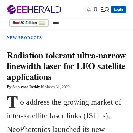
Login
US Edition
|
NEW PRODUCTS
Radiation tolerant ultra-narrow
linewidth laser for LEO satellite
applications
By
Srinivasa Reddy N
|
March 31, 2022
T
o address the growing market of 
inter-satellite laser links (ISLLs), 
NeoPhotonics launched its new 