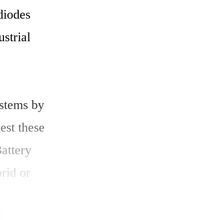
iodes 
strial 
stems by 
st these 
ttery 
id or 