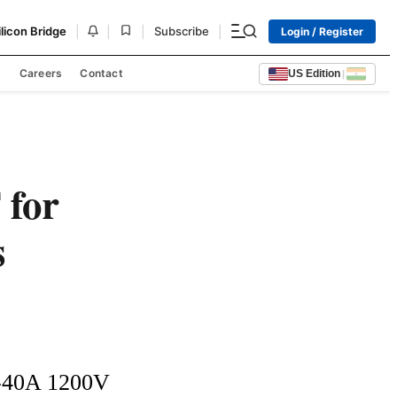
|
|
|
|
ilicon Bridge
Subscribe
Login / Register
s
Careers
Contact
US Edition
|
 for
s
A-40A 1200V 