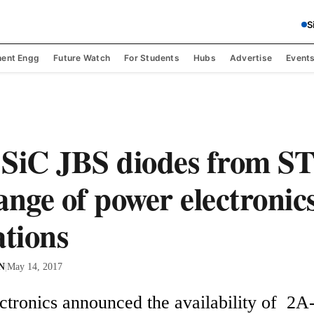
S
ent Engg
Future Watch
For Students
Hubs
Advertise
Event
SiC JBS diodes from ST
ange of power electronic
ations
 N
|
May 14, 2017
tronics announced the availability of  2