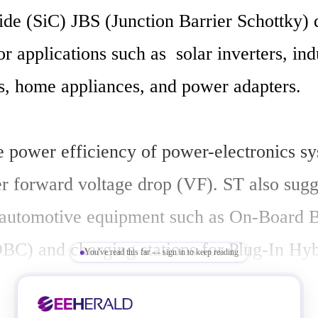
ide (SiC) JBS (Junction Barrier Schottky) d
or applications such as  solar inverters, indu
s, home appliances, and power adapters.

 power efficiency of power-electronics sy
r forward voltage drop (VF). ST also sugge
 automotive equipment such as On-Board Ba
BC) and charging stations for Plug-In Hybr
You've read this far — sign in to keep reading
hicles (PHEV/EV). 
