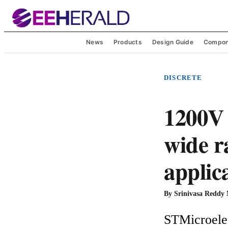
News
Products
Design Guide
Compon
DISCRETE
1200V 
wide r
applic
By
Srinivasa Reddy
STMicroelec