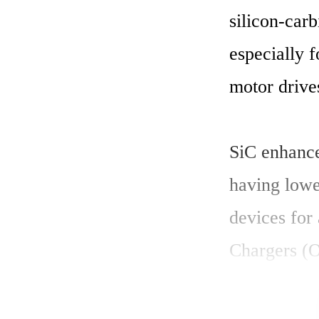
silicon-carb
especially f
motor drive
SiC enhance
having lowe
devices for
Chargers (O
Electric Ve