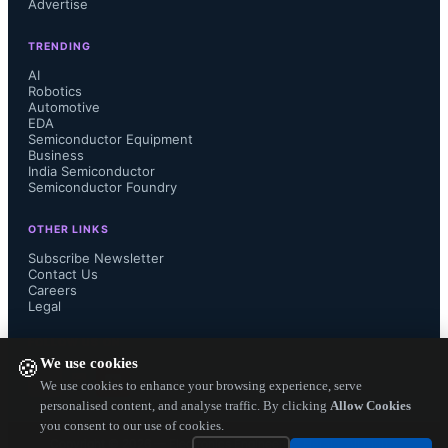
Advertise
leveraging a full software package 
TRENDING
built around the Express Logic X-
AI
Robotics
Automotive
Ware. The new SSP v1.2.0 is 
EDA
Semiconductor Equipment
qualified, maintained, supported, and 
Business
India Semiconductor
Semiconductor Foundry
warrantied by Renesas to facilitate 
OTHER LINKS
developers on their embedded 
Subscribe Newsletter
Contact Us
Careers
projects. The Synergy platform also 
Legal
integrates a variety of scalable ARM 
FOLLOW US ON
We use cookies
🍪
Cortex-M based MCUs fully 
We use cookies to enhance your browsing experience, serve
personalised content, and analyse traffic. By clicking
Allow Cookies
you consent to our use of cookies.
accessible through the software APIs, 
Copyright ©
2026
— Electronics Engineering Herald. All Rights