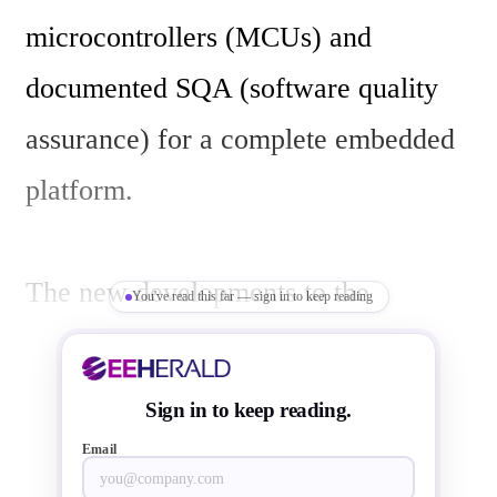
microcontrollers (MCUs) and 
documented SQA (software quality 
assurance) for a complete embedded 
platform.

The new developments to the 
You've read this far — sign in to keep reading
Synergy platform include:

Sign in to keep reading.
The latest version of the Synergy 
Email
Software Package (SSP) version 1.2.0 