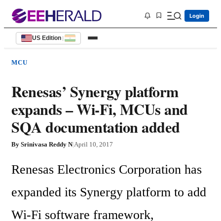
Login
US Edition
|
MCU
Renesas’ Synergy platform
expands – Wi-Fi, MCUs and
SQA documentation added
By
Srinivasa Reddy N
|
April 10, 2017
Renesas Electronics Corporation has 
expanded its Synergy platform to add 
Wi-Fi software framework, 