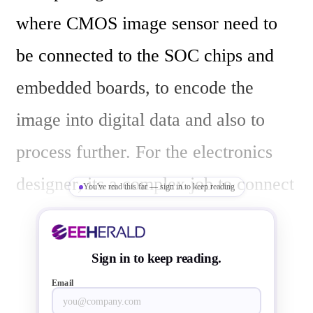
where CMOS image sensor need to 
be connected to the SOC chips and 
embedded boards, to encode the 
image into digital data and also to 
process further. For the electronics 
designer, its a complex job to connect 
You've read this far — sign in to keep reading
and place image sensors and chips to 
achieve the video data quality and 
Sign in to keep reading.
integrity. Though  MIPI CSI-2 
Email
interface  comes handy in connecting 