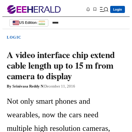
Login
US Edition
|
LOGIC
A video interface chip extend
cable length up to 15 m from
camera to display
By
Srinivasa Reddy N
|
December 11, 2016
Not only smart phones and 
wearables, now the cars need 
multiple high resolution cameras, 