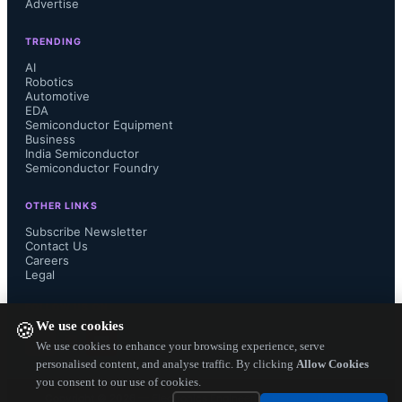
Advertise
Lower BOM cost, Smaller circuit 
TRENDING
boards for more compact designs, 
AI
Robotics
Automotive
new product form factors and higher 
EDA
Semiconductor Equipment
reliability.

Business
India Semiconductor
Semiconductor Foundry
OTHER LINKS
A good example given by Thine in 
Subscribe Newsletter
Contact Us
Careers
the release is for automotive 
Legal
application where inside cars, a clear 
FOLLOW US ON
We use cookies
🍪
rear view image can be displayed 
We use cookies to enhance your browsing experience, serve
personalised content, and analyse traffic. By clicking
Allow Cookies
you consent to our use of cookies.
anywhere inside the car without 
Copyright ©
2026
— Electronics Engineering Herald. All Rights