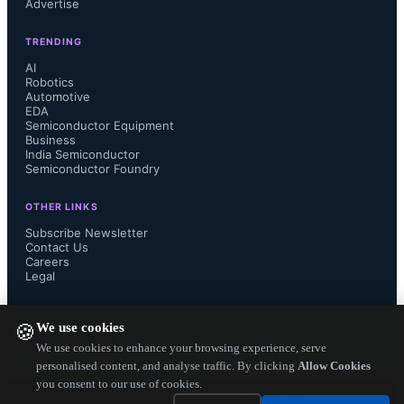
Advertise
repeatability and stability 
TRENDING
specifications much longer. 

AI
Robotics
Automotive
EDA
Semiconductor Equipment
Other specifications include, they 
Business
India Semiconductor
Semiconductor Foundry
deliver output of ±2g to ±8g full scale 
OTHER LINKS
range (FSR), selectable digital 
Subscribe Newsletter
Contact Us
Careers
filtering from 1 Hz to 1 kHz, and low 
Legal
noise density of 25µ/vHz at less than 
FOLLOW US ON
We use cookies
🍪
200µA current consumption....
We use cookies to enhance your browsing experience, serve
personalised content, and analyse traffic. By clicking
Allow Cookies
you consent to our use of cookies.
Copyright ©
2026
— Electronics Engineering Herald. All Rights