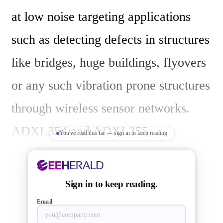
at low noise targeting applications 
such as detecting defects in structures 
like bridges, huge buildings, flyovers 
or any such vibration prone structures 
through wireless sensor networks.  
ADXL354 and ADXL355 
You've read this far — sign in to keep reading
accelerometers tilt stability delivers 
higher repeatability over temperature 
Sign in to keep reading.
and time that is suitable for 
Email
orientation and navigation systems in 