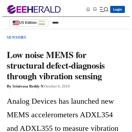
Login
US Edition
|
SENSORS
Low noise MEMS for
structural defect-diagnosis
through vibration sensing
By
Srinivasa Reddy N
|
October 6, 2016
Analog Devices has launched new 
MEMS accelerometers ADXL354 
and ADXL355 to measure vibration 